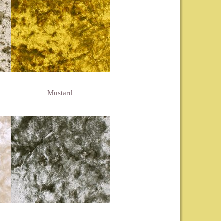
Mustard