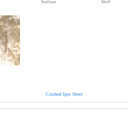
Seafoam
Shell
Crushed Spec Sheet