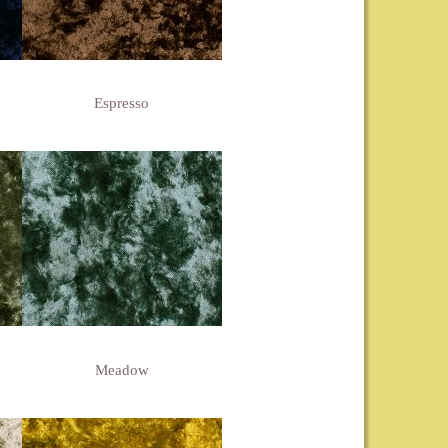
Espresso
Meadow