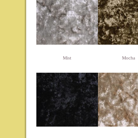
Mist
Mocha