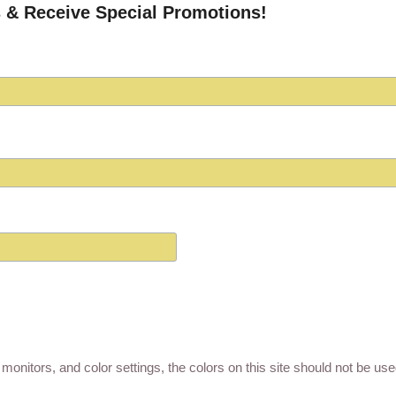
 & Receive Special Promotions!
monitors, and color settings, the colors on this site should not be us