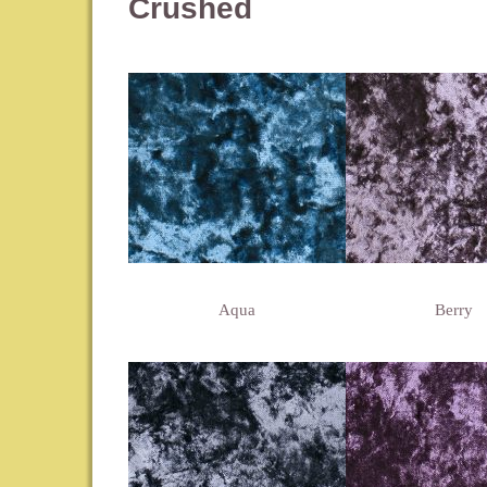
Crushed
Aqua
Berry