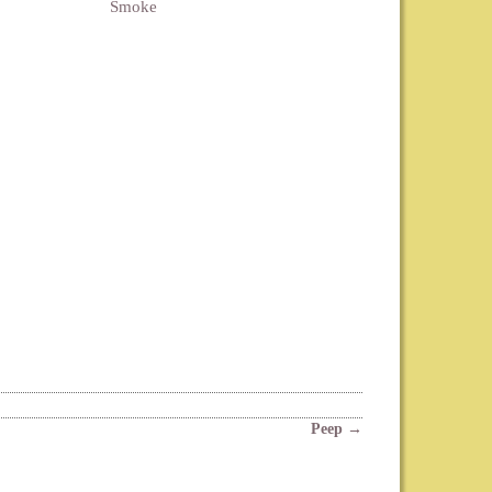
Smoke
Peep
→