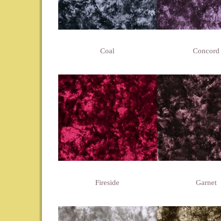
Coal
Concord
Fireside
Garnet