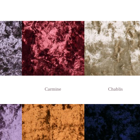
Carmine
Chablis