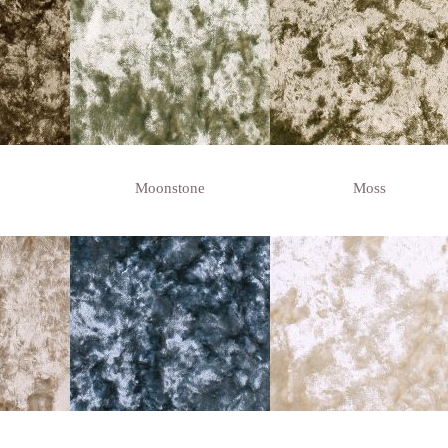
Moonstone
Moss