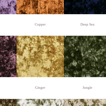
Copper
Deep Sea
Ginger
Jungle