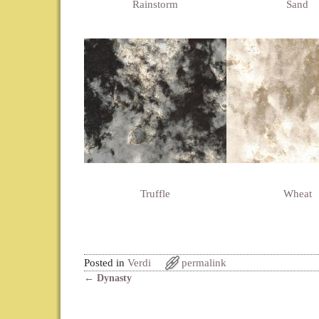
Rainstorm
Sand
Truffle
Wheat
Posted in
Verdi
permalink
←
Dynasty
Post navigation