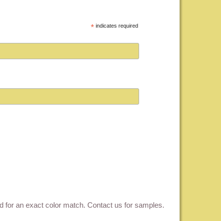
*
indicates required
ed for an exact color match.
Contact us for samples
.