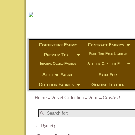
Contexture Fabric
Contract Fabrics
Prime Time Faux Leathers
Premium Tex
Atelier Graffiti Free
Imperial Coated Fabrics
Silicone Fabric
Faux Fur
Outdoor Fabrics
Genuine Leather
Home
→
Velvet Collection
→
Verdi
→
Crushed
←
Dynasty
Post navigation