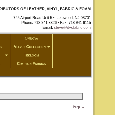
STRIBUTORS OF LEATHER, VINYL, FABRIC & FOAM
725 Airport Road Unit 5 • Lakewood, NJ 08701
Phone: 718 941 3326 • Fax: 718 941 6115
Email:
steve@dvcfabric.com
Omnova
s
Velvet Collection
Tekloom
c
Crypton Fabrics
Peep
→