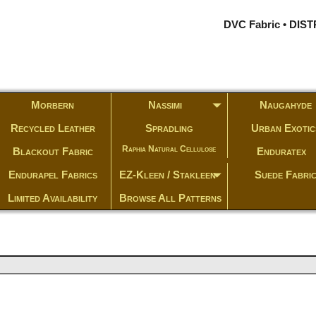
DVC Fabric • DI
Morbern
Nassimi
Naugahyde
Recycled Leather
Spradling
Urban Exotic
Raphia Natural Cellulose
Blackout Fabric
Enduratex
Endurapel Fabrics
EZ-Kleen / Stakleen
Suede Fabri
Limited Availability
Browse All Patterns