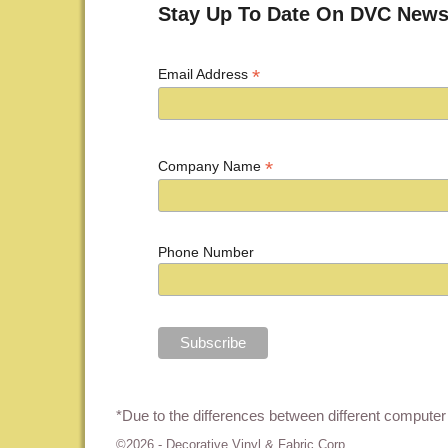
Stay Up To Date On DVC News
*
Email Address
*
Company Name
Phone Number
*Due to the differences between different computer 
©2026 -
Decorative Vinyl & Fabric Corp.