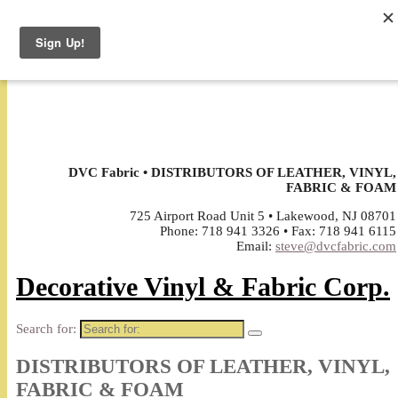
↓
DVC Fabric • DISTRIBUTORS OF LEATHER, VINYL,
FABRIC & FOAM
725 Airport Road Unit 5 • Lakewood, NJ 08701
Phone: 718 941 3326 • Fax: 718 941 6115
Email:
steve@dvcfabric.com
Decorative Vinyl & Fabric Corp.
Search for:
DISTRIBUTORS OF LEATHER, VINYL,
FABRIC & FOAM