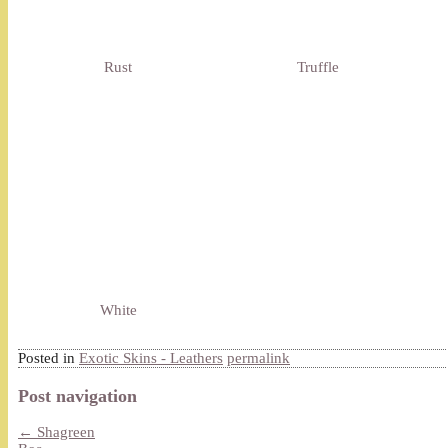
Rust
Truffle
White
Posted in
Exotic Skins - Leathers
permalink
Post navigation
←
Shagreen