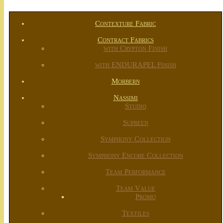
Contexture Fabric
Contract Fabrics
with Crypton Finish
with ENDURAPEL Finish
Morbern
Nassimi
Studio
Supreen
Symphony Collection
Symphony Encore Collection
Team Performance
Team Value
Promo
Textiles