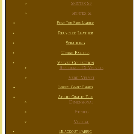
Skintex SF
Skintex SI
Prime Time Faux Leathers
Recycled Leather
Spradling
Urban Exotics
Velvet Collection
Resilience TX Velvets
Verdi Velvet
Imperial Coated Fabrics
Atelier Graffiti Free
Dimensional
Etched
Virtual
Blackout Fabric