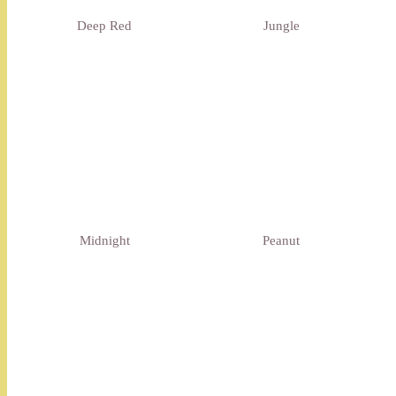
Deep Red
Jungle
Midnight
Peanut