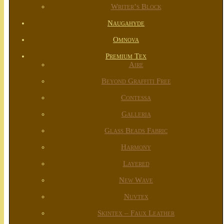
Writer’s Block
Naugahyde
Omnova
Premium Tex
Aire
Beyond Graffiti Free
Contessa
Galleria
Glass Beads Fabric
Harmony
Layered
New Wave
Nuvtex
Skintex – Faux Leather