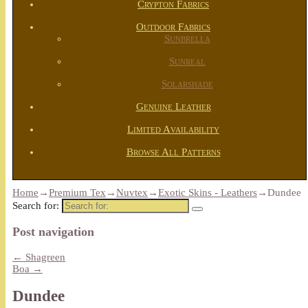
Crypton Fabrics
Outdoor Fabrics
Sunbrella
Sunreal
Solarshade
Genuine Leather
Limited Availability
Browse All Patterns
Home
→
Premium Tex
→
Nuvtex
→
Exotic Skins - Leathers
→
Dundee
Search for:
Post navigation
←
Shagreen
Boa
→
Dundee