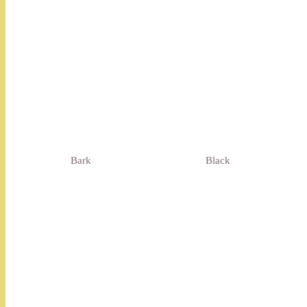
Bark
Black