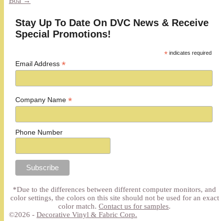
Boa
→
Stay Up To Date On DVC News & Receive
Special Promotions!
*
indicates required
*
Email Address
*
Company Name
Phone Number
*Due to the differences between different computer monitors, and
color settings, the colors on this site should not be used for an exact
color match.
Contact us for samples
.
©2026 -
Decorative Vinyl & Fabric Corp.