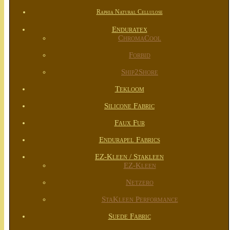
Raphia Natural Cellulose
Enduratex
ChromaCool
Forbid
Ship2Shore
Tekloom
Silicone Fabric
Faux Fur
Endurapel Fabrics
EZ-Kleen / Stakleen
EZ-Kleen
Netzero
StaKleen Performance
Suede Fabric