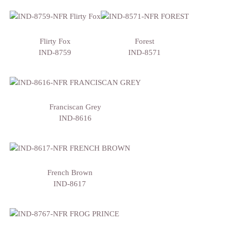
Flirty Fox
Forest
IND-8759
IND-8571
Franciscan Grey
IND-8616
French Brown
IND-8617