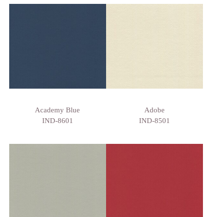
Academy Blue
Adobe
IND-8601
IND-8501