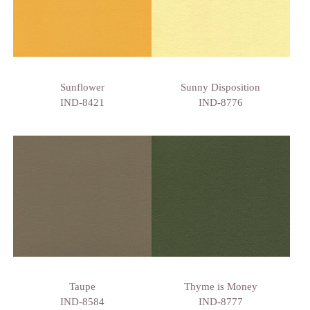
Sunflower
Sunny Disposition
IND-8421
IND-8776
Taupe
Thyme is Money
IND-8584
IND-8777