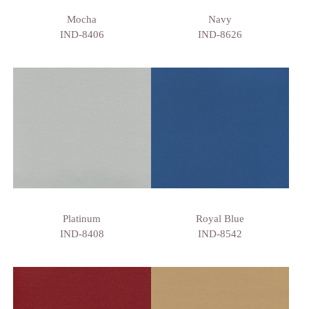
Mocha
Navy
IND-8406
IND-8626
Platinum
Royal Blue
IND-8408
IND-8542