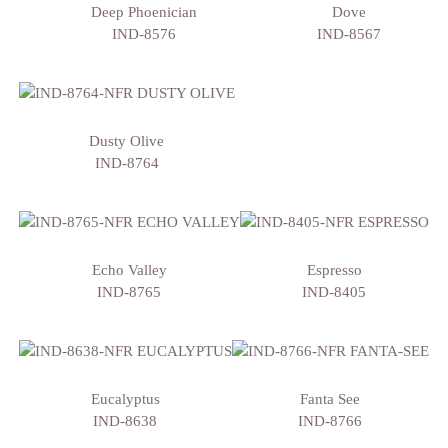
Deep Phoenician
Dove
IND-8576
IND-8567
Dusty Olive
IND-8764
Echo Valley
Espresso
IND-8765
IND-8405
Eucalyptus
Fanta See
IND-8638
IND-8766