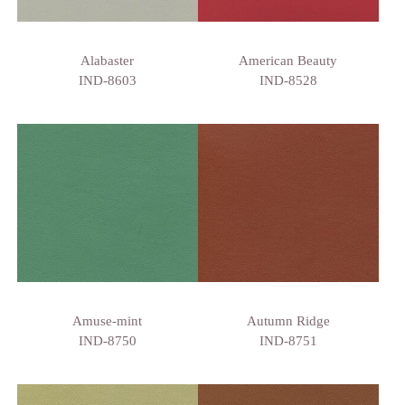
Alabaster
American Beauty
IND-8603
IND-8528
Amuse-mint
Autumn Ridge
IND-8750
IND-8751