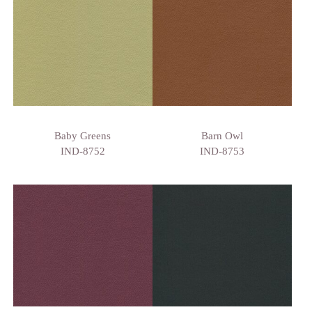
Baby Greens
Barn Owl
IND-8752
IND-8753