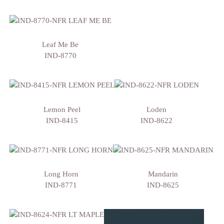
Leaf Me Be
IND-8770
Lemon Peel
Loden
IND-8415
IND-8622
Long Horn
Mandarin
IND-8771
IND-8625