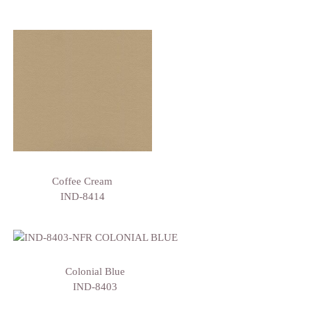
Coffee Cream
IND-8414
Colonial Blue
IND-8403