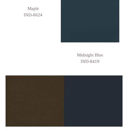
Maple
IND-8624
Midnight Blue
IND-8419