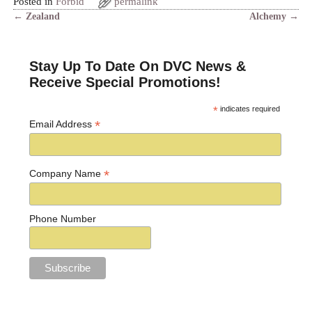
Posted in
Forbid
permalink
←
Zealand
Alchemy
→
Post navigation
Stay Up To Date On DVC News &
Receive Special Promotions!
*
indicates required
*
Email Address
*
Company Name
Phone Number