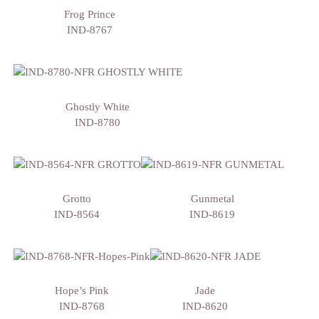
Frog Prince
IND-8767
Ghostly White
IND-8780
Grotto
Gunmetal
IND-8564
IND-8619
Hope’s Pink
Jade
IND-8768
IND-8620