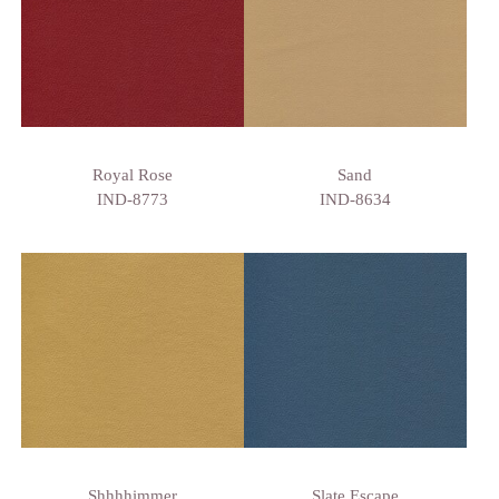
Royal Rose
Sand
IND-8773
IND-8634
Shhhhimmer
Slate Escape