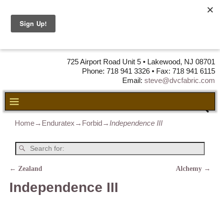
DVC Fabric •
DISTRIBUTORS
OF LEATHER,
VINYL, FABRIC & FOAM
725 Airport Road Unit 5 • Lakewood, NJ 08701
Phone: 718 941 3326 • Fax: 718 941 6115
Email:
steve@dvcfabric.com
Home
→
Enduratex
→
Forbid
→
Independence III
←
Zealand
Alchemy
→
Post navigation
Independence III