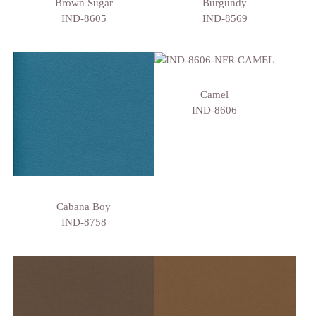
Brown Sugar
Burgundy
IND-8605
IND-8569
Camel
IND-8606
Cabana Boy
IND-8758