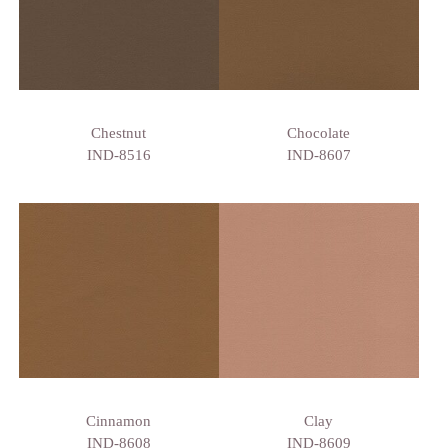
Chestnut
Chocolate
IND-8516
IND-8607
Cinnamon
Clay
IND-8608
IND-8609