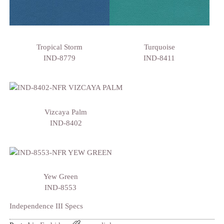
Tropical Storm
Turquoise
IND-8779
IND-8411
Vizcaya Palm
IND-8402
Yew Green
IND-8553
Independence III Specs