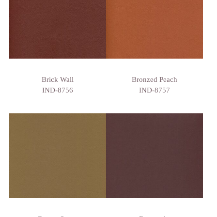
Brick Wall
Bronzed Peach
IND-8756
IND-8757