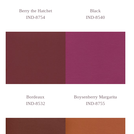
Berry the Hatchet
Black
IND-8754
IND-8540
Bordeaux
Boysenberry Margarita
IND-8532
IND-8755