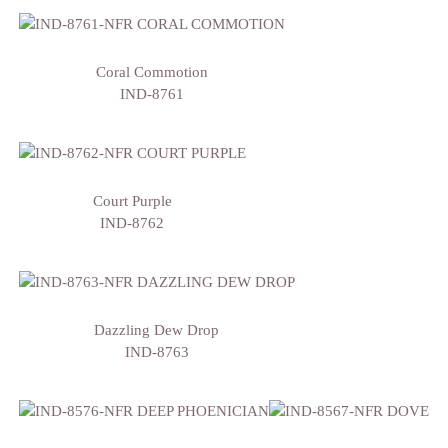
Coral Commotion
IND-8761
Court Purple
IND-8762
Dazzling Dew Drop
IND-8763