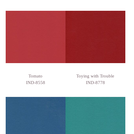
Tomato
Toying with Trouble
IND-8558
IND-8778