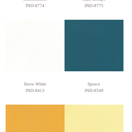
IND-8774
IND-8775
Snow White
Spruce
IND-8413
IND-8549