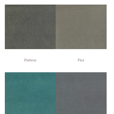
Flatiron
Flax