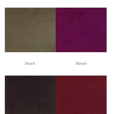
Beach
Bloom