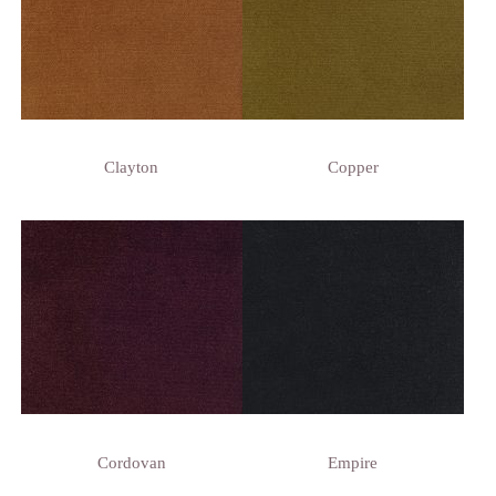
Clayton
Copper
Cordovan
Empire