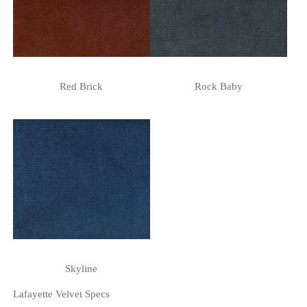
Red Brick
Rock Baby
Skyline
Lafayette Velvet Specs