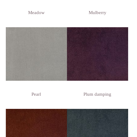
Meadow
Mulberry
Pearl
Plum damping