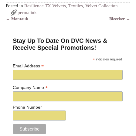
Posted in
Resilience TX Velvets
,
Textiles
,
Velvet Collection
permalink
←
Montauk
Bleecker
→
Post navigation
Stay Up To Date On DVC News &
Receive Special Promotions!
*
indicates required
*
Email Address
*
Company Name
Phone Number