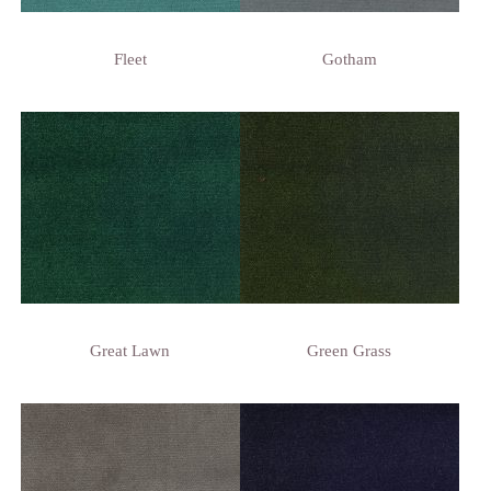
Fleet
Gotham
Great Lawn
Green Grass