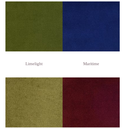
Limelight
Maritime