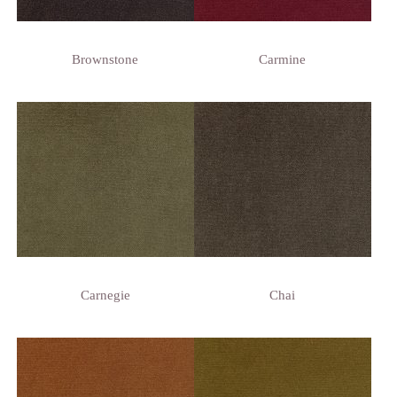
Brownstone
Carmine
Carnegie
Chai