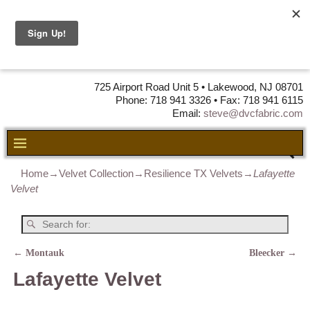
DVC Fabric •
DISTRIBUTORS
OF LEATHER,
VINYL, FABRIC & FOAM
725 Airport Road Unit 5 • Lakewood, NJ 08701
Phone: 718 941 3326 • Fax: 718 941 6115
Email:
steve@dvcfabric.com
Home
→
Velvet Collection
→
Resilience TX Velvets
→
Lafayette
Velvet
←
Montauk
Bleecker
→
Post navigation
Lafayette Velvet