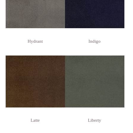
Hydrant
Indigo
Latte
Liberty