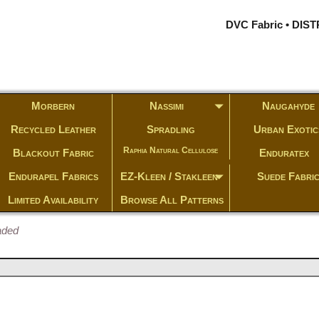
DVC Fabric • DI
Morbern
Nassimi
Naugahyde
Recycled Leather
Spradling
Urban Exotic
Raphia Natural Cellulose
Blackout Fabric
Enduratex
Endurapel Fabrics
EZ-Kleen / Stakleen
Suede Fabri
Limited Availability
Browse All Patterns
aded