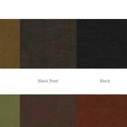
Black Pearl
Black