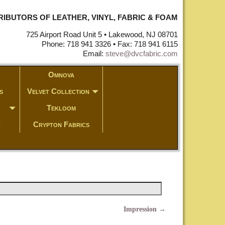
STRIBUTORS OF LEATHER, VINYL, FABRIC & FOAM
725 Airport Road Unit 5 • Lakewood, NJ 08701
Phone: 718 941 3326 • Fax: 718 941 6115
Email:
steve@dvcfabric.com
Omnova
s
Velvet Collection
Tekloom
c
Crypton Fabrics
Impression
→