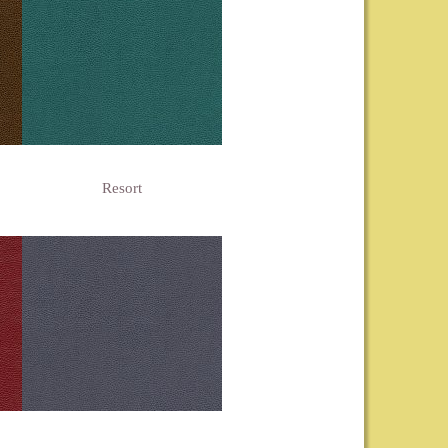
Resort