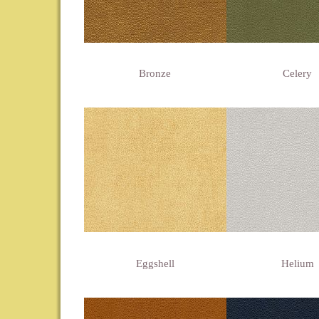
Bronze
Celery
Eggshell
Helium