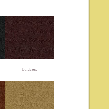
Bordeaux