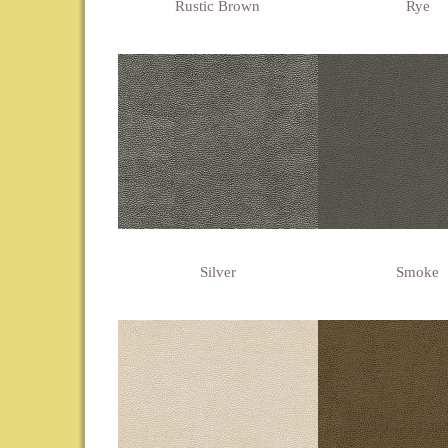
Rustic Brown
Rye
Silver
Smoke