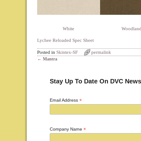
White
Woodlan
Lychee Reloaded Spec Sheet
Posted in
Skintex-SF
permalink
←
Mantra
Post navigation
Stay Up To Date On DVC News
*
Email Address
*
Company Name