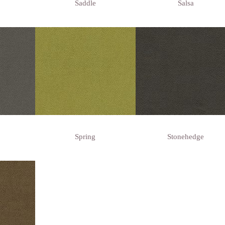
Saddle
Salsa
Spring
Stonehedge