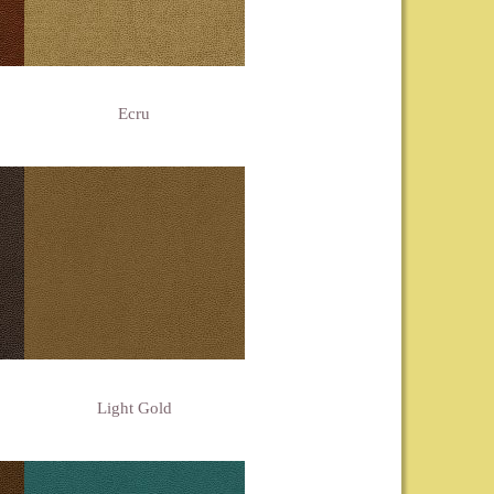
Ecru
Light Gold