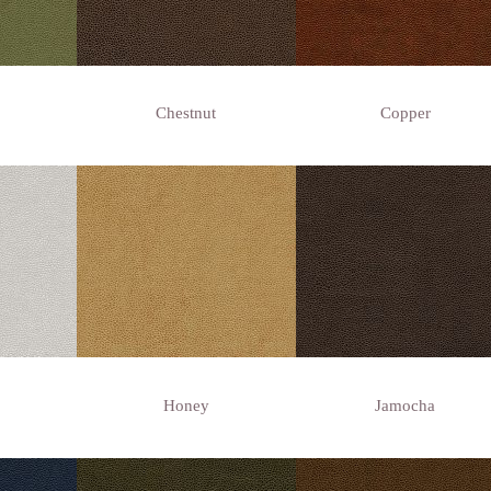
Chestnut
Copper
Honey
Jamocha