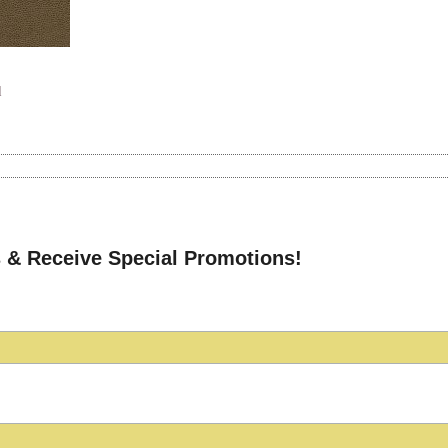
d
 & Receive Special Promotions!