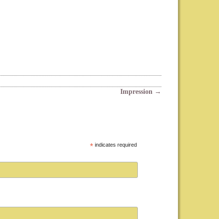
Impression
→
*
indicates required