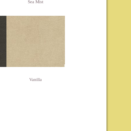
Sea Mist
Vanilla