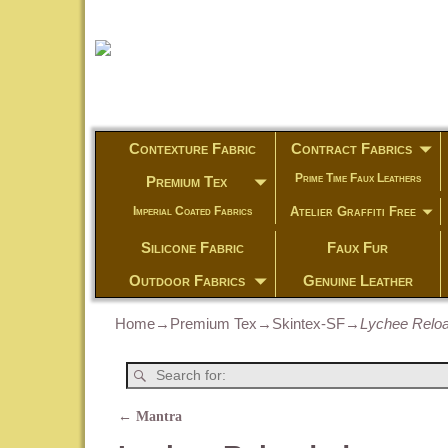
Contexture Fabric
Contract Fabrics
Prime Time Faux Leathers
Premium Tex
Atelier Graffiti Free
Imperial Coated Fabrics
Silicone Fabric
Faux Fur
Outdoor Fabrics
Genuine Leather
Home
→
Premium Tex
→
Skintex-SF
→
Lychee Relo
←
Mantra
Post navigation