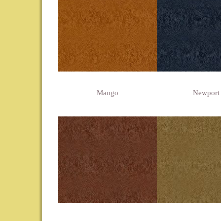
Mango
Newport