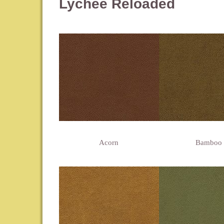
Lychee Reloaded
Acorn
Bamboo