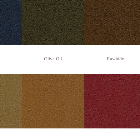
Olive Oil
Rawhide