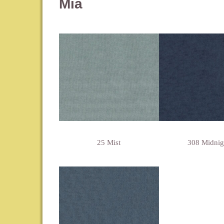
Mia
25 Mist
308 Midnig