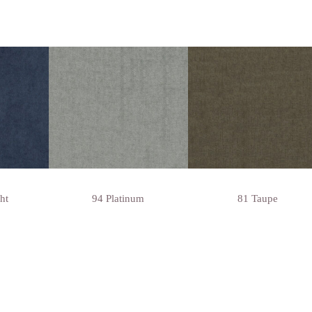
ht
94 Platinum
81 Taupe