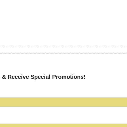
 & Receive Special Promotions!