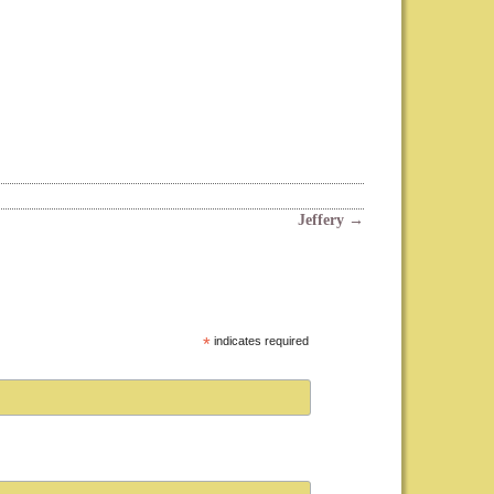
Jeffery
→
*
indicates required