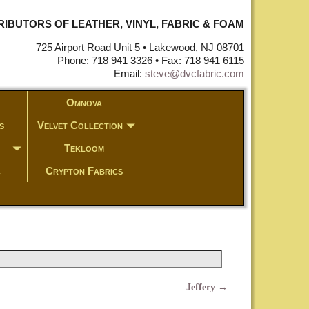
STRIBUTORS OF LEATHER, VINYL, FABRIC & FOAM
725 Airport Road Unit 5 • Lakewood, NJ 08701
Phone: 718 941 3326 • Fax: 718 941 6115
Email:
steve@dvcfabric.com
Omnova
s
Velvet Collection
Tekloom
c
Crypton Fabrics
Jeffery
→