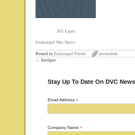
305 Lapis
Endurepel Mia Specs
Posted in
Endurapel Finish
permalink
←
Intrigue
Post navigation
Stay Up To Date On DVC News
*
Email Address
*
Company Name