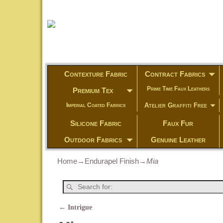
Contexture Fabric
Contract Fabrics
Prime Time Faux Leathers
Premium Tex
Atelier Graffiti Free
Imperial Coated Fabrics
Silicone Fabric
Faux Fur
Outdoor Fabrics
Genuine Leather
Home
→
Endurapel Finish
→
Mia
←
Intrigue
Post navigation