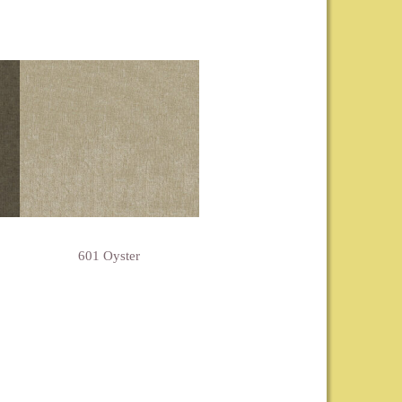
601 Oyster