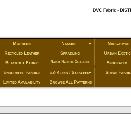
DVC Fabric • DI
Morbern
Nassimi
Naugahyde
Recycled Leather
Spradling
Urban Exotic
Raphia Natural Cellulose
Blackout Fabric
Enduratex
Endurapel Fabrics
EZ-Kleen / Stakleen
Suede Fabri
Limited Availability
Browse All Patterns