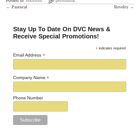
Posted in
Tekloom
permalink
←
Pastoral
Revelry
→
Post navigation
Stay Up To Date On DVC News &
Receive Special Promotions!
*
indicates required
*
Email Address
*
Company Name
Phone Number