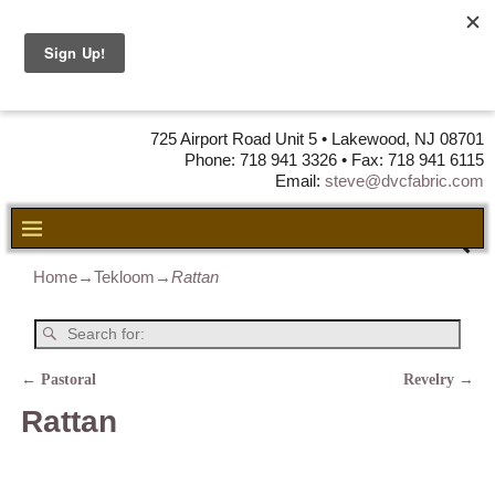
DVC Fabric •
DISTRIBUTORS
OF LEATHER,
VINYL, FABRIC & FOAM
725 Airport Road Unit 5 • Lakewood, NJ 08701
Phone: 718 941 3326 • Fax: 718 941 6115
Email:
steve@dvcfabric.com
Home
→
Tekloom
→
Rattan
←
Pastoral
Revelry
→
Post navigation
Rattan