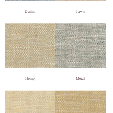
Denim
Fawn
Hemp
Metal