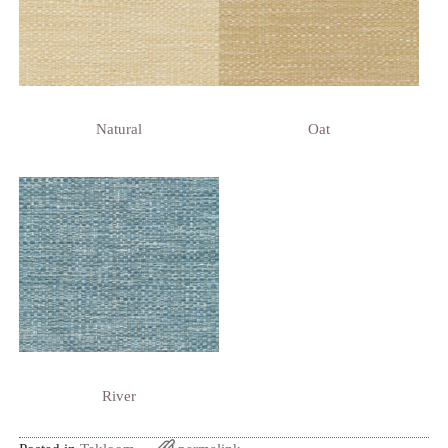
Natural
Oat
River