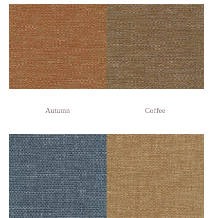
Autumn
Coffee