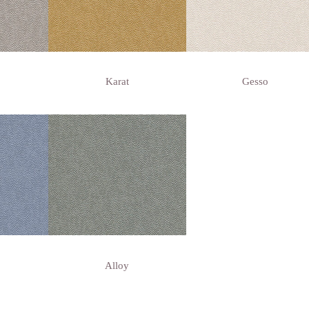
Karat
Gesso
Alloy