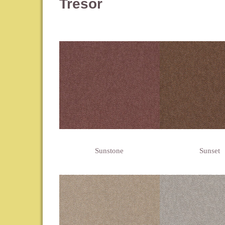
Tresor
Sunstone
Sunset