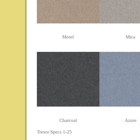
Morel
Mica
Charcoal
Azure
Tresor Specs 1-25