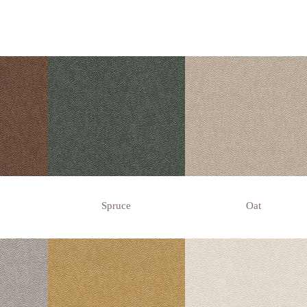
Spruce
Oat