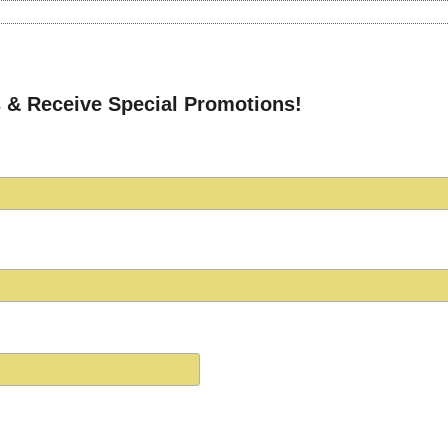
 & Receive Special Promotions!