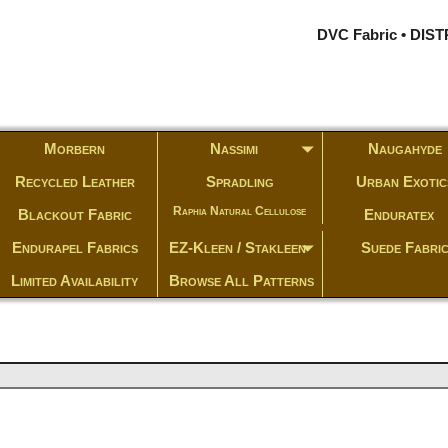
DVC Fabric • DI
Morbern
Nassimi
Naugahyde
Recycled Leather
Spradling
Urban Exotic
Raphia Natural Cellulose
Blackout Fabric
Enduratex
Endurapel Fabrics
EZ-Kleen / Stakleen
Suede Fabri
Limited Availability
Browse All Patterns