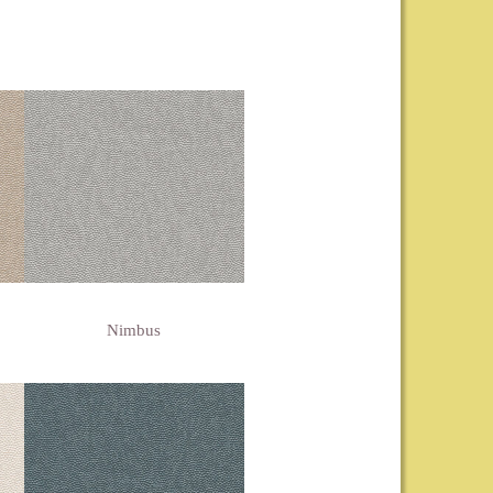
Nimbus