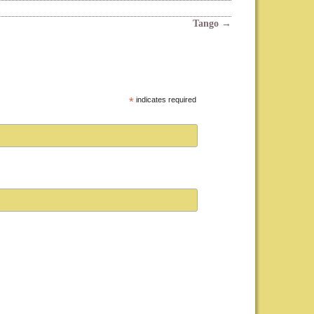
Tango
→
*
indicates required