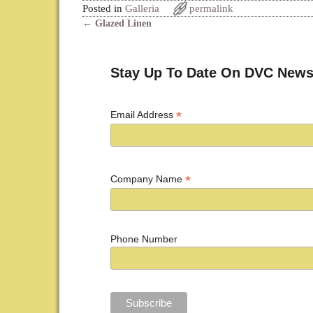
Posted in
Galleria
permalink
←
Glazed Linen
Post navigation
Stay Up To Date On DVC News
*
Email Address
*
Company Name
Phone Number