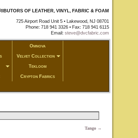
STRIBUTORS OF LEATHER, VINYL, FABRIC & FOAM
725 Airport Road Unit 5 • Lakewood, NJ 08701
Phone: 718 941 3326 • Fax: 718 941 6115
Email:
steve@dvcfabric.com
Omnova
s
Velvet Collection
Tekloom
c
Crypton Fabrics
Tango
→