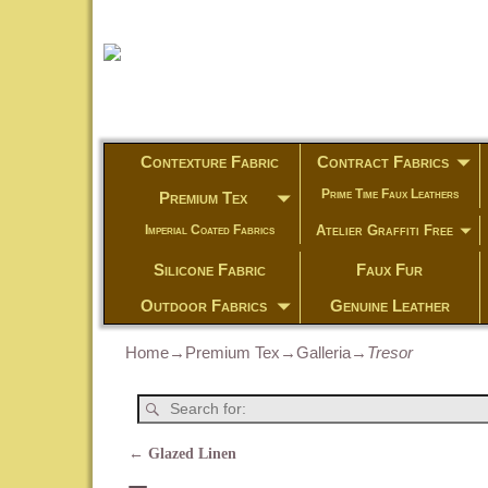
Contexture Fabric
Contract Fabrics
Prime Time Faux Leathers
Premium Tex
Atelier Graffiti Free
Imperial Coated Fabrics
Silicone Fabric
Faux Fur
Outdoor Fabrics
Genuine Leather
Home
→
Premium Tex
→
Galleria
→
Tresor
←
Glazed Linen
Post navigation