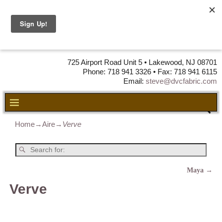
DVC Fabric •
DISTRIBUTORS
OF LEATHER,
VINYL, FABRIC & FOAM
725 Airport Road Unit 5 • Lakewood, NJ 08701
Phone: 718 941 3326 • Fax: 718 941 6115
Email:
steve@dvcfabric.com
Home
→
Aire
→
Verve
Maya
→
Post navigation
Verve