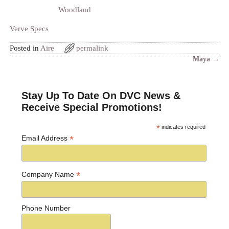
Woodland
Verve Specs
Posted in
Aire
permalink
Maya
→
Post navigation
Stay Up To Date On DVC News &
Receive Special Promotions!
*
indicates required
*
Email Address
*
Company Name
Phone Number