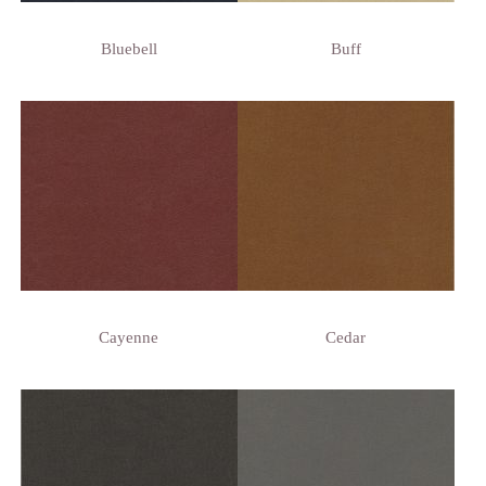
Bluebell
Buff
Cayenne
Cedar