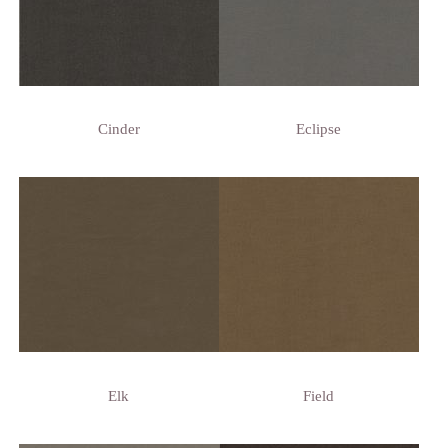
Cinder
Eclipse
Elk
Field