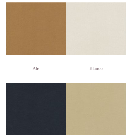
Ale
Blanco