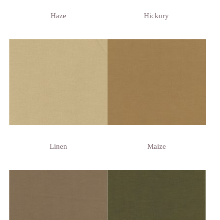
Haze
Hickory
Linen
Maize