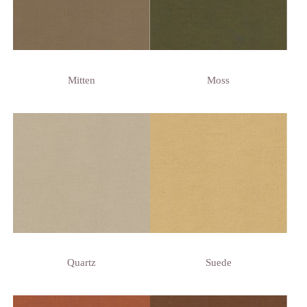
Mitten
Moss
Quartz
Suede