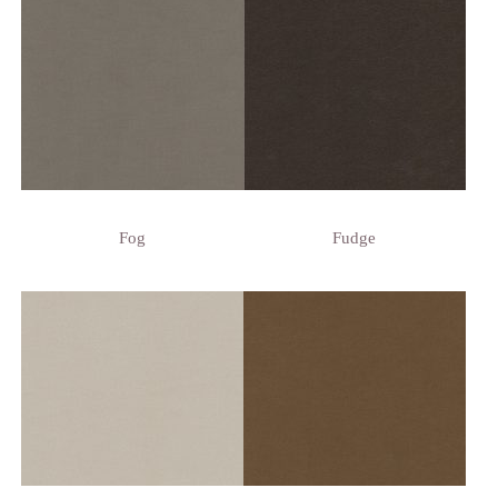
Fog
Fudge