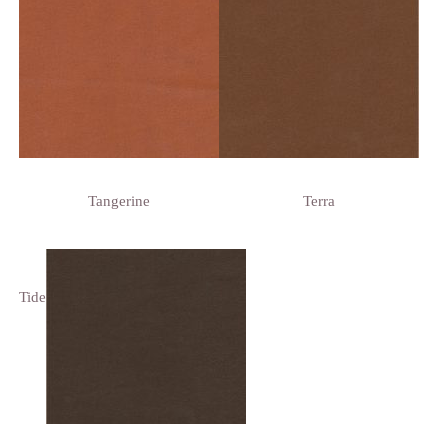
Tangerine
Terra
Tide