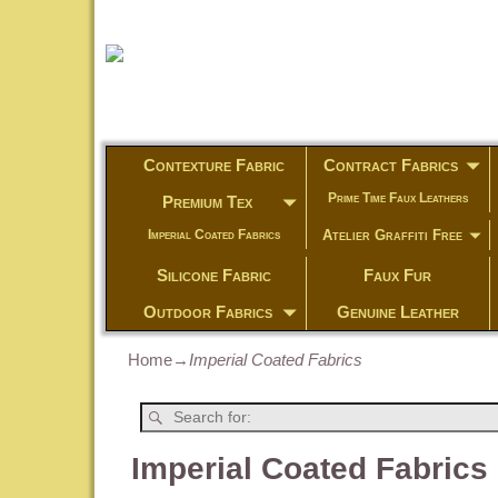
Contexture Fabric
Contract Fabrics
Prime Time Faux Leathers
Premium Tex
Atelier Graffiti Free
Imperial Coated Fabrics
Silicone Fabric
Faux Fur
Outdoor Fabrics
Genuine Leather
Home
→
Imperial Coated Fabrics
Imperial Coated Fabrics