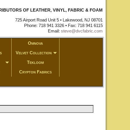
STRIBUTORS OF LEATHER, VINYL, FABRIC & FOAM
725 Airport Road Unit 5 • Lakewood, NJ 08701
Phone: 718 941 3326 • Fax: 718 941 6115
Email:
steve@dvcfabric.com
Omnova
s
Velvet Collection
Tekloom
c
Crypton Fabrics