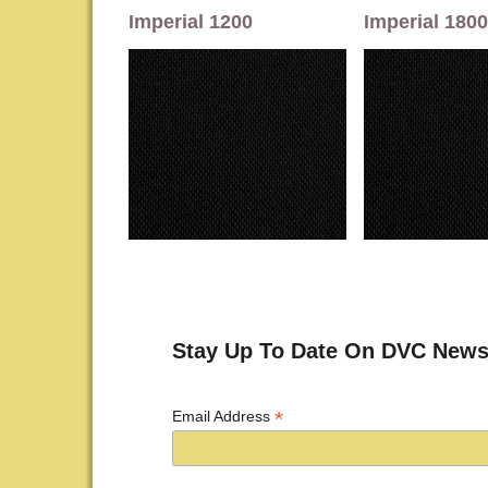
Imperial 1200
Imperial 1800
Stay Up To Date On DVC News
*
Email Address