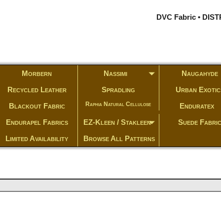
DVC Fabric • DI
Morbern
Nassimi
Naugahyde
Recycled Leather
Spradling
Urban Exotic
Raphia Natural Cellulose
Blackout Fabric
Enduratex
Endurapel Fabrics
EZ-Kleen / Stakleen
Suede Fabri
Limited Availability
Browse All Patterns