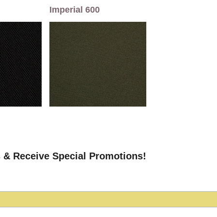
Imperial 600
 & Receive Special Promotions!