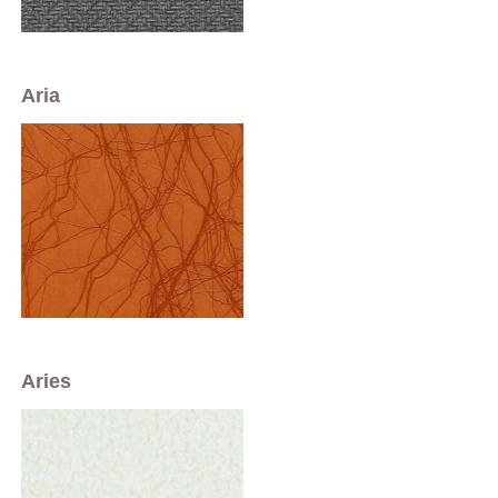
Aria
Aries