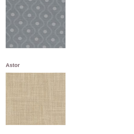
Astor