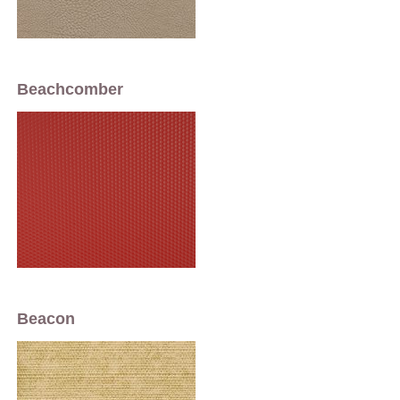
Beachcomber
Beacon