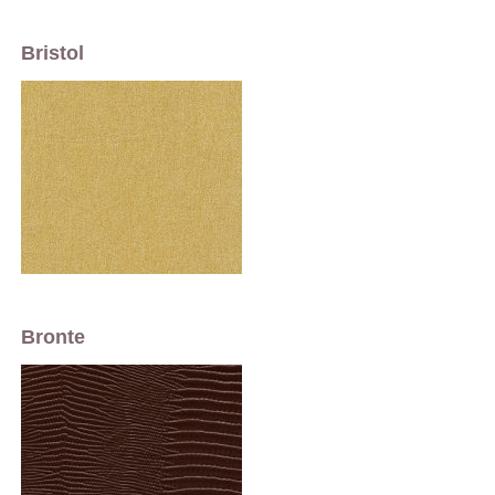
Bristol
Bronte