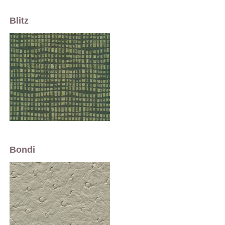
Blitz
Bondi