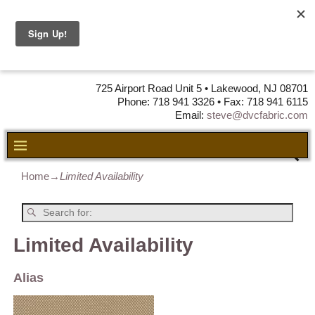
DVC Fabric •
DISTRIBUTORS
OF LEATHER,
VINYL, FABRIC & FOAM
725 Airport Road Unit 5 • Lakewood, NJ 08701
Phone: 718 941 3326 • Fax: 718 941 6115
Email:
steve@dvcfabric.com
Home
→
Limited Availability
Limited Availability
Alias