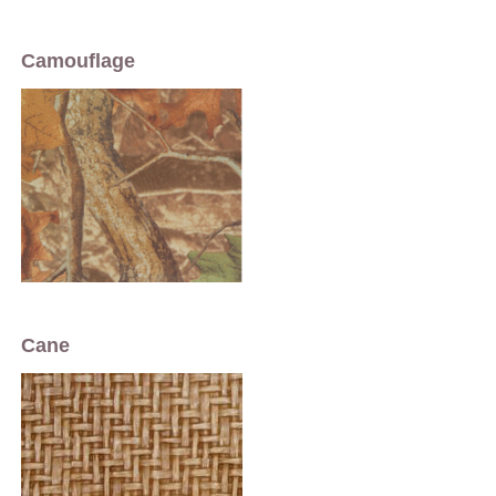
Camouflage
Cane