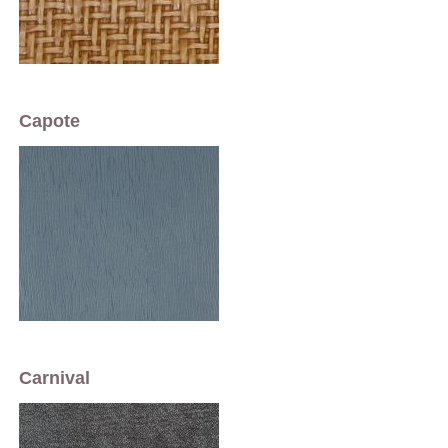
Capote
Carnival