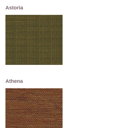
Astoria
Athena