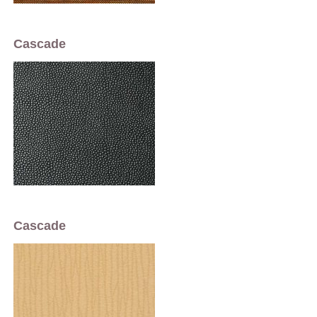
Cascade
Cascade