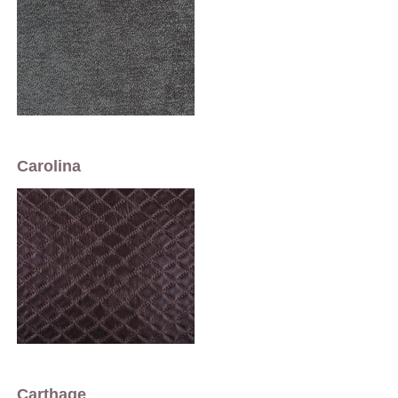
Carolina
Carthage