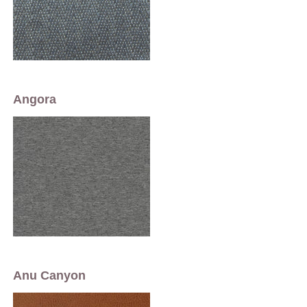
Angora
Anu Canyon