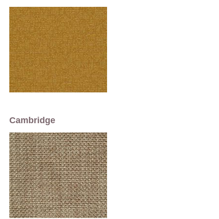
Cambridge