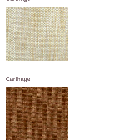
Carthage