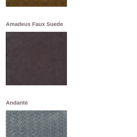
Amadeus Faux Suede
Andante