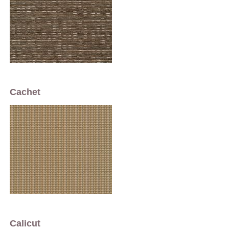
Cachet
Calicut