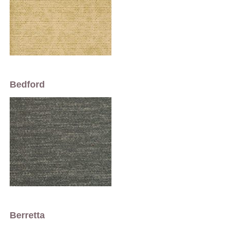
Bedford
Berretta