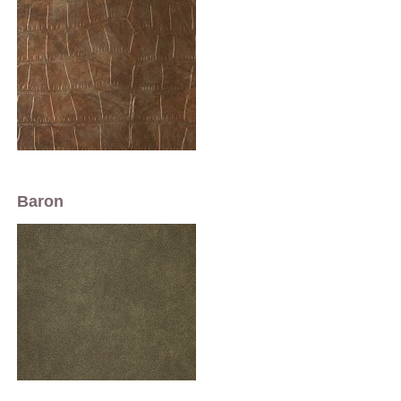
Baron