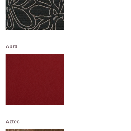
Aura
Aztec