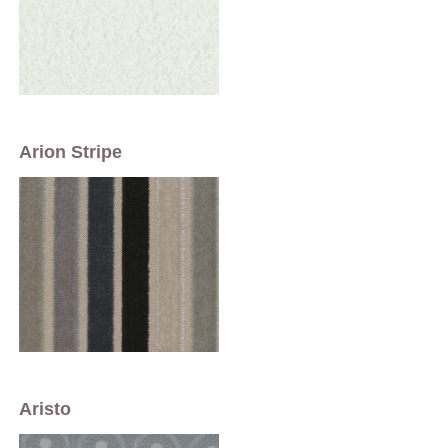
Arion Stripe
Aristo