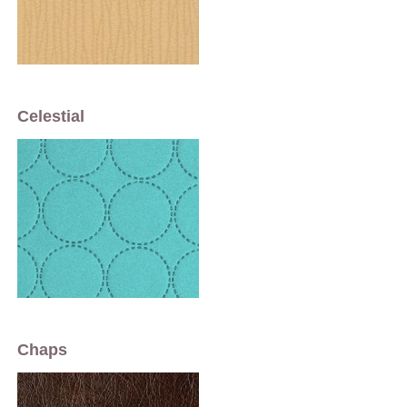
Celestial
Chaps