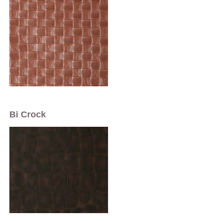
Bi Crock