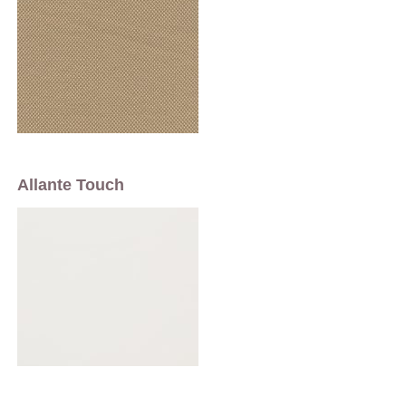
Allante Touch