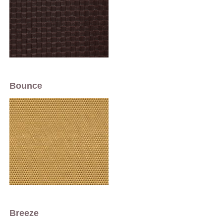
Bounce
Breeze