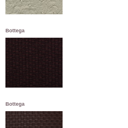
Bottega
Bottega