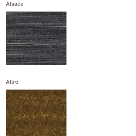
Alsace
Altro