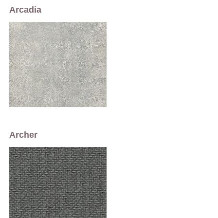
Arcadia
Archer