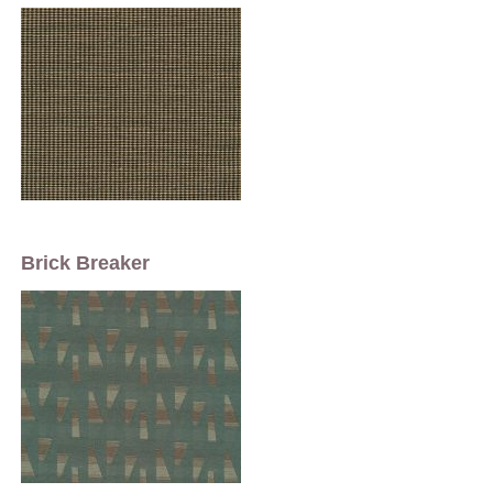
Brick Breaker