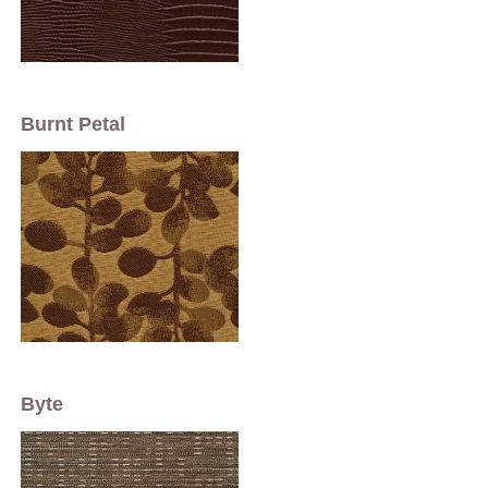
Burnt Petal
Byte