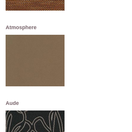
Atmosphere
Aude