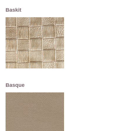
Baskit
Basque