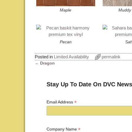
Maple
Muddy 
Pecan
Sah
Posted in
Limited Availability
permalink
←
Dragon
Post navigation
Stay Up To Date On DVC News
*
Email Address
*
Company Name