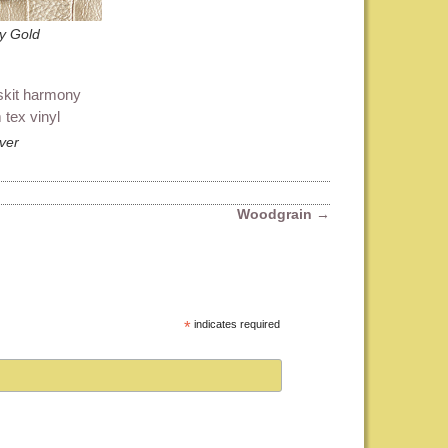
y Gold
lver
Woodgrain
→
*
indicates required