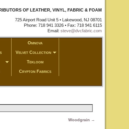
STRIBUTORS OF LEATHER, VINYL, FABRIC & FOAM
725 Airport Road Unit 5 • Lakewood, NJ 08701
Phone: 718 941 3326 • Fax: 718 941 6115
Email:
steve@dvcfabric.com
Omnova
s
Velvet Collection
Tekloom
c
Crypton Fabrics
Woodgrain
→