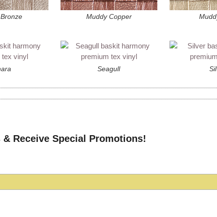
Bronze
Muddy Copper
Mudd
ara
Seagull
Si
 & Receive Special Promotions!