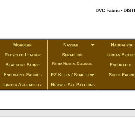
DVC Fabric • DI
Morbern
Nassimi
Naugahyde
Recycled Leather
Spradling
Urban Exotic
Raphia Natural Cellulose
Blackout Fabric
Enduratex
Endurapel Fabrics
EZ-Kleen / Stakleen
Suede Fabri
Limited Availability
Browse All Patterns