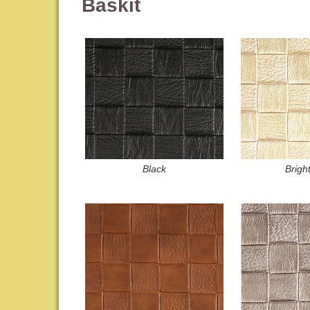
Baskit
Black
Brigh