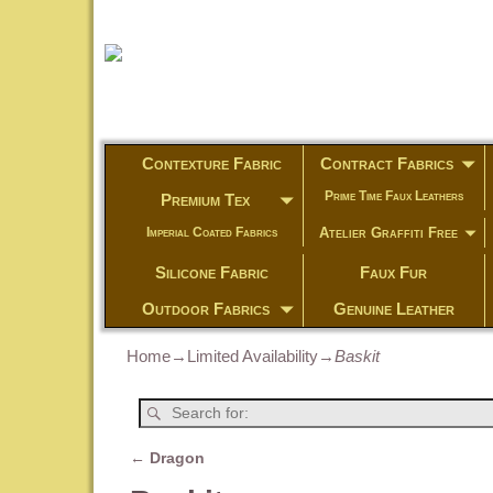
Contexture Fabric
Contract Fabrics
Prime Time Faux Leathers
Premium Tex
Atelier Graffiti Free
Imperial Coated Fabrics
Silicone Fabric
Faux Fur
Outdoor Fabrics
Genuine Leather
Home
→
Limited Availability
→
Baskit
←
Dragon
Post navigation