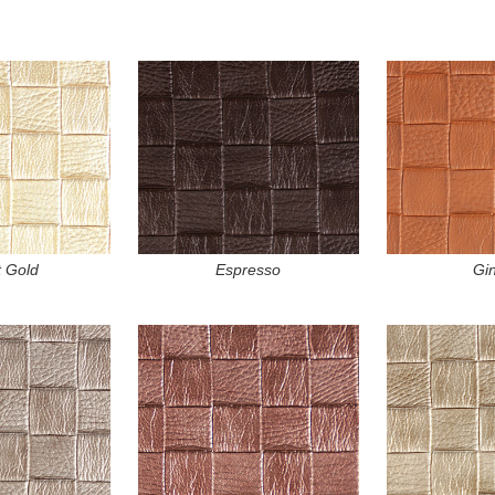
t Gold
Espresso
Gi