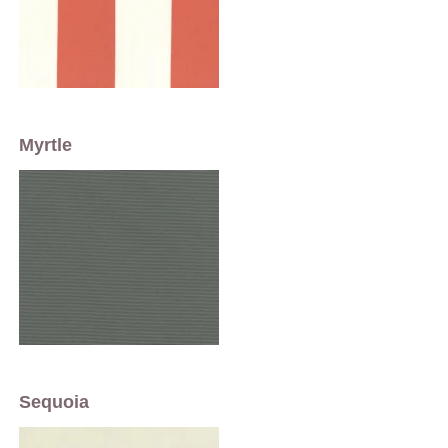
Myrtle
Sequoia