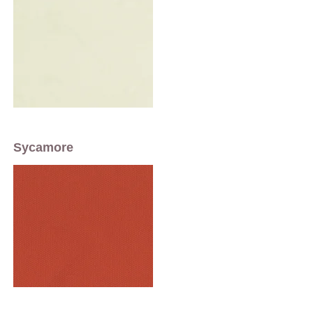
Sycamore