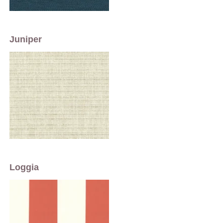
Juniper
Loggia