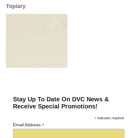
Topiary
Stay Up To Date On DVC News &
Receive Special Promotions!
*
indicates required
*
Email Address