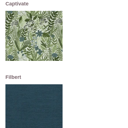
Captivate
Filbert