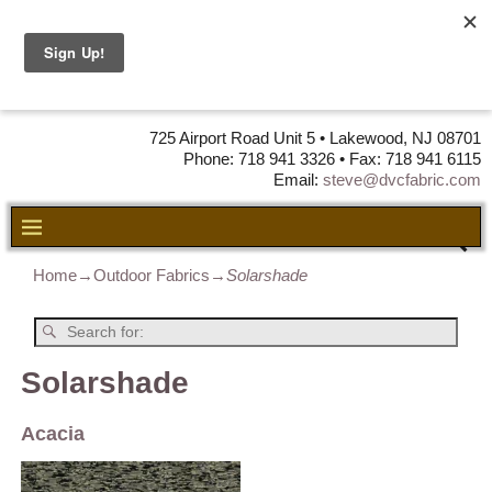
DVC Fabric •
DISTRIBUTORS
OF LEATHER,
VINYL, FABRIC & FOAM
725 Airport Road Unit 5 • Lakewood, NJ 08701
Phone: 718 941 3326 • Fax: 718 941 6115
Email:
steve@dvcfabric.com
Home
→
Outdoor Fabrics
→
Solarshade
Solarshade
Acacia