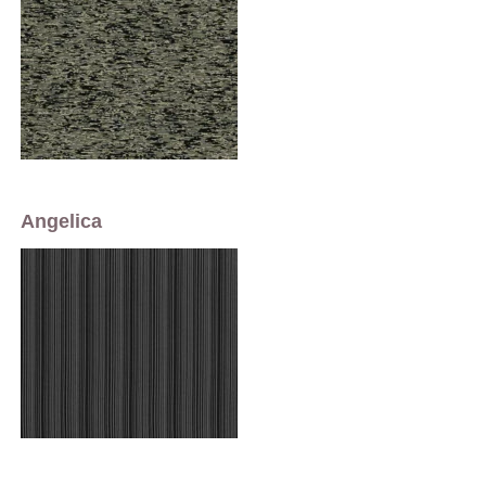
Angelica