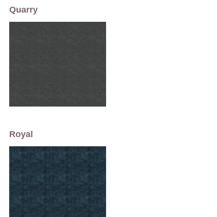
Quarry
Royal