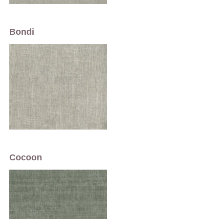
Bondi
Cocoon