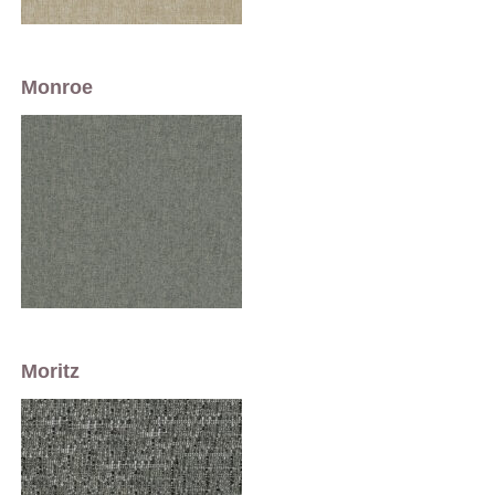
Monroe
Moritz