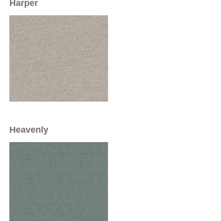
Harper
Heavenly