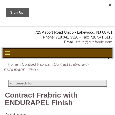
DVC Fabric •
DISTRIBUTORS
OF LEATHER,
VINYL, FABRIC & FOAM
725 Airport Road Unit 5 • Lakewood, NJ 08701
Phone: 718 941 3326 • Fax: 718 941 6115
Email:
steve@dvcfabric.com
Home
→
Contract Fabrics
→
Contract Frabric with
ENDURAPEL Finish
Contract Frabric with
ENDURAPEL Finish
Aristocrat