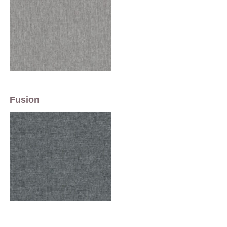
Fusion