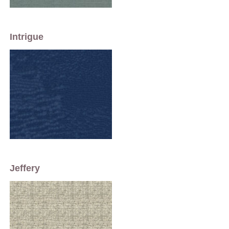
Intrigue
Jeffery