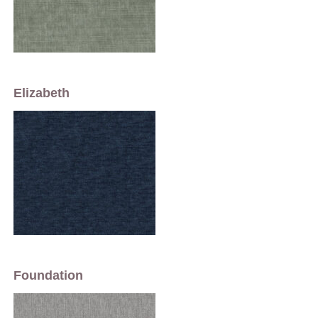
Elizabeth
Foundation