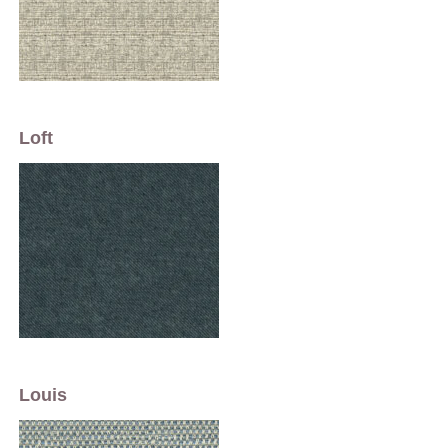
Loft
Louis