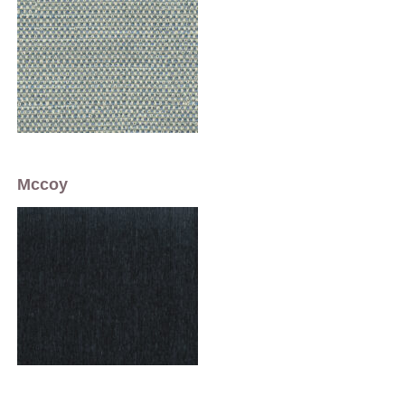
Mccoy