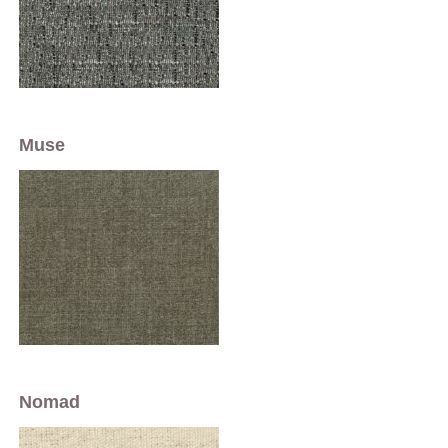
Muse
Nomad