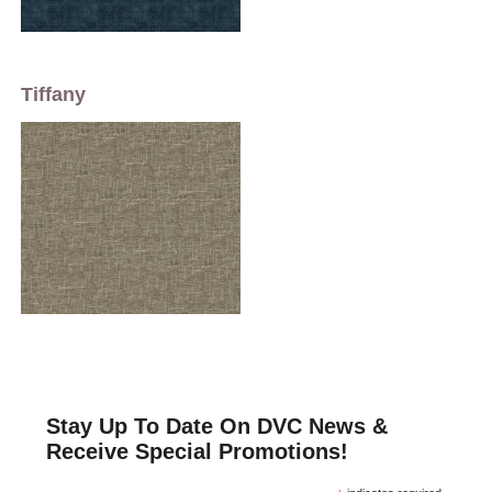
Tiffany
Stay Up To Date On DVC News &
Receive Special Promotions!