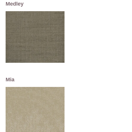
Medley
Mia