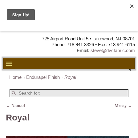
DVC Fabric •
DISTRIBUTORS
OF LEATHER,
VINYL, FABRIC & FOAM
725 Airport Road Unit 5 • Lakewood, NJ 08701
Phone: 718 941 3326 • Fax: 718 941 6115
Email:
steve@dvcfabric.com
Home
→
Endurapel Finish
→
Royal
←
Nomad
Mccoy
→
Post navigation
Royal