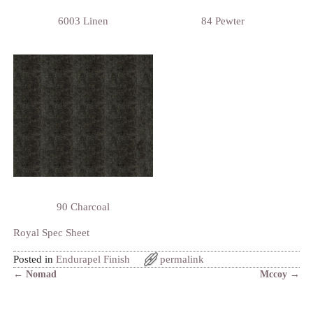
6003 Linen
84 Pewter
90 Charcoal
Royal Spec Sheet
Posted in
Endurapel Finish
permalink
←
Nomad
Mccoy
→
Post navigation