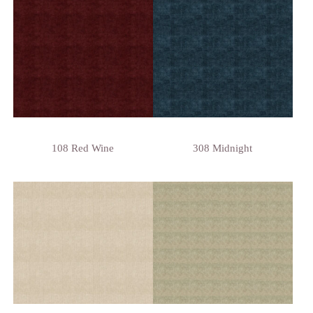
108 Red Wine
308 Midnight