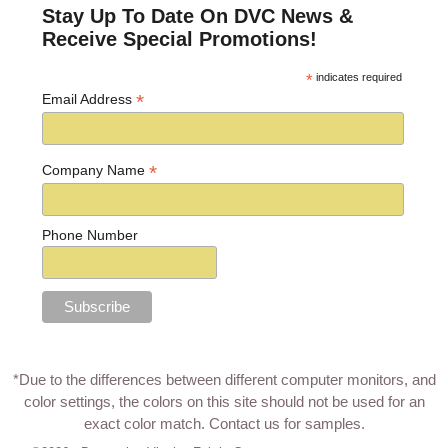
Stay Up To Date On DVC News &
Receive Special Promotions!
*
indicates required
*
Email Address
*
Company Name
Phone Number
*Due to the differences between different computer monitors, and
color settings, the colors on this site should not be used for an
exact color match.
Contact us for samples
.