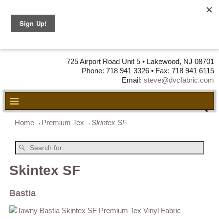
DVC Fabric •
DISTRIBUTORS
OF LEATHER,
VINYL, FABRIC & FOAM
725 Airport Road Unit 5 • Lakewood, NJ 08701
Phone: 718 941 3326 • Fax: 718 941 6115
Email:
steve@dvcfabric.com
Home
→
Premium Tex
→
Skintex SF
Skintex SF
Bastia