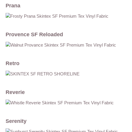
Prana
Provence SF Reloaded
Retro
Reverie
Serenity