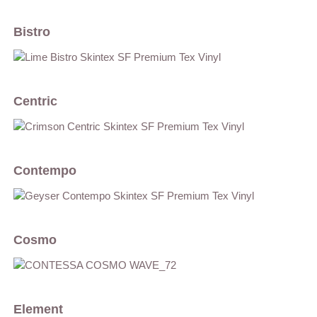
Bistro
Centric
Contempo
Cosmo
Element