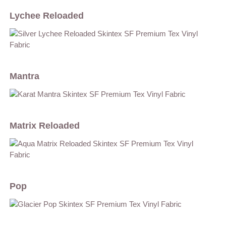
Lychee Reloaded
Mantra
Matrix Reloaded
Pop