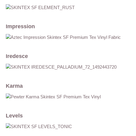
Impression
Iredesce
Karma
Levels