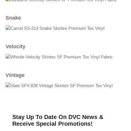
Snake
Velocity
Vintage
Stay Up To Date On DVC News &
Receive Special Promotions!