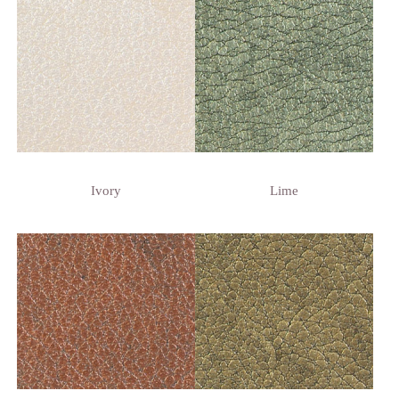
Ivory
Lime