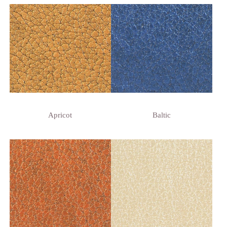
Apricot
Baltic