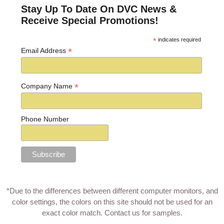
Stay Up To Date On DVC News &
Receive Special Promotions!
*
indicates required
*
Email Address
*
Company Name
Phone Number
*Due to the differences between different computer monitors, and
color settings, the colors on this site should not be used for an
exact color match.
Contact us for samples
.