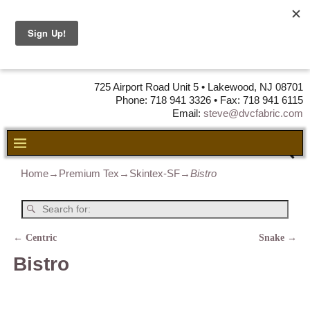
DVC Fabric •
DISTRIBUTORS
OF LEATHER,
VINYL, FABRIC & FOAM
725 Airport Road Unit 5 • Lakewood, NJ 08701
Phone: 718 941 3326 • Fax: 718 941 6115
Email:
steve@dvcfabric.com
Home
→
Premium Tex
→
Skintex-SF
→
Bistro
←
Centric
Snake
→
Post navigation
Bistro