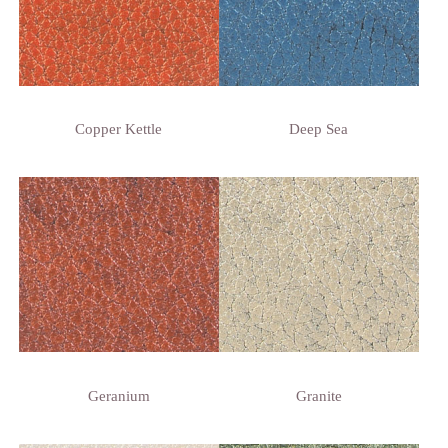
Copper Kettle
Deep Sea
Geranium
Granite