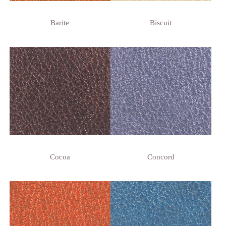
Barite
Biscuit
Cocoa
Concord