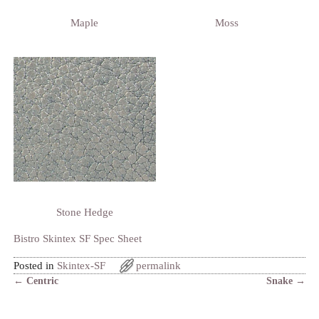
Maple
Moss
Stone Hedge
Bistro Skintex SF Spec Sheet
Posted in
Skintex-SF
permalink
←
Centric
Snake
→
Post navigation