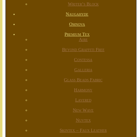
Writer’s Block
Naugahyde
Omnova
Premium Tex
Aire
Beyond Graffiti Free
Contessa
Galleria
Glass Beads Fabric
Harmony
Layered
New Wave
Nuvtex
Skintex – Faux Leather