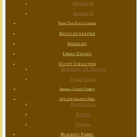
Skintex SF
Skintex SI
Prime Time Faux Leathers
Recycled Leather
Spradling
Urban Exotics
Velvet Collection
Resilience TX Velvets
Verdi Velvet
Imperial Coated Fabrics
Atelier Graffiti Free
Dimensional
Etched
Virtual
Blackout Fabric