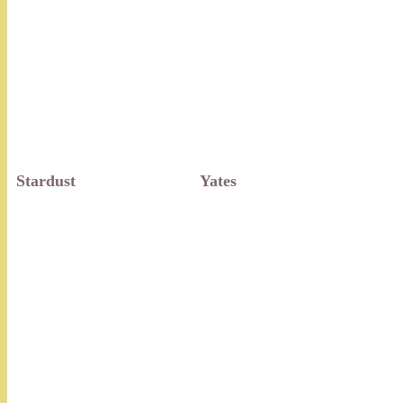
Stardust
Yates