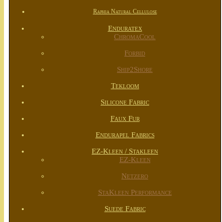
Raphia Natural Cellulose
Enduratex
ChromaCool
Forbid
Ship2Shore
Tekloom
Silicone Fabric
Faux Fur
Endurapel Fabrics
EZ-Kleen / Stakleen
EZ-Kleen
Netzero
StaKleen Performance
Suede Fabric