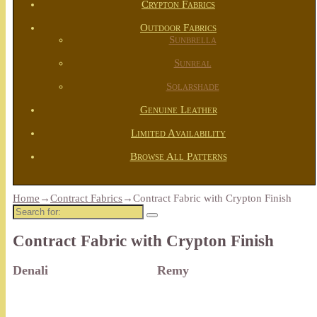
Crypton Fabrics
Outdoor Fabrics
Sunbrella
Sunreal
Solarshade
Genuine Leather
Limited Availability
Browse All Patterns
Home
→
Contract Fabrics
→
Contract Fabric with Crypton Finish
Search
for:
Contract Fabric with Crypton Finish
Denali
Remy