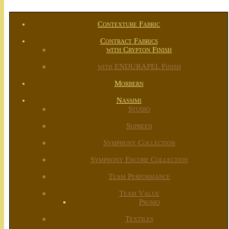
Contexture Fabric
Contract Fabrics
with Crypton Finish
with ENDURAPEL Finish
Morbern
Nassimi
Studio
Supreen
Symphony Collection
Symphony Encore Collection
Team Performance
Team Value
Promo
Textiles