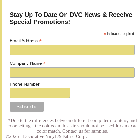
Stay Up To Date On DVC News & Receive
Special Promotions!
*
indicates required
*
Email Address
*
Company Name
Phone Number
*Due to the differences between different computer monitors, and
color settings, the colors on this site should not be used for an exact
color match.
Contact us for samples
.
©2026 -
Decorative Vinyl & Fabric Corp.