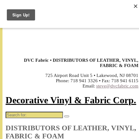
↓
DVC Fabric • DISTRIBUTORS OF LEATHER, VINYL,
FABRIC & FOAM
725 Airport Road Unit 5 • Lakewood, NJ 08701
Phone: 718 941 3326 • Fax: 718 941 6115
Email:
steve@dvcfabric.com
Decorative Vinyl & Fabric Corp.
Search
for:
DISTRIBUTORS OF LEATHER, VINYL,
FABRIC & FOAM