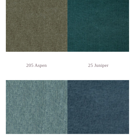
205 Aspen
25 Juniper