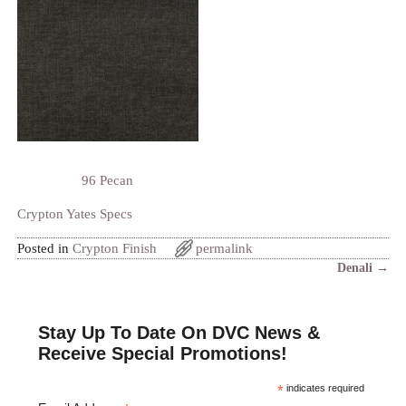
96 Pecan
Crypton Yates Specs
Posted in
Crypton Finish
permalink
Denali
→
Post navigation
Stay Up To Date On DVC News &
Receive Special Promotions!
*
indicates required