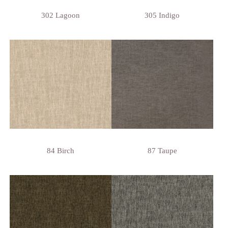
302 Lagoon
305 Indigo
84 Birch
87 Taupe