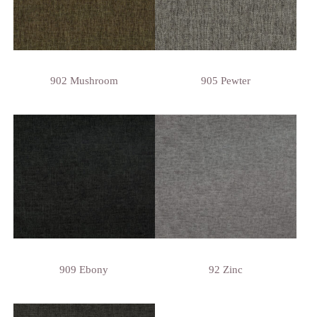
902 Mushroom
905 Pewter
909 Ebony
92 Zinc