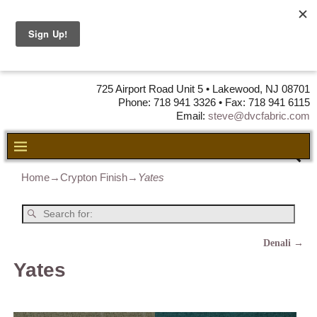
DVC Fabric •
DISTRIBUTORS
OF LEATHER,
VINYL, FABRIC & FOAM
725 Airport Road Unit 5 • Lakewood, NJ 08701
Phone: 718 941 3326 • Fax: 718 941 6115
Email:
steve@dvcfabric.com
Home
→
Crypton Finish
→
Yates
Denali
→
Post navigation
Yates