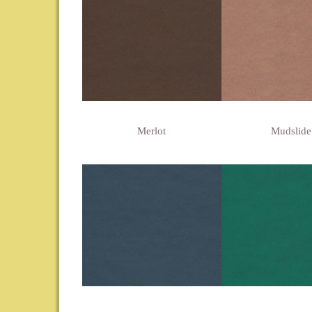
Merlot
Mudslide