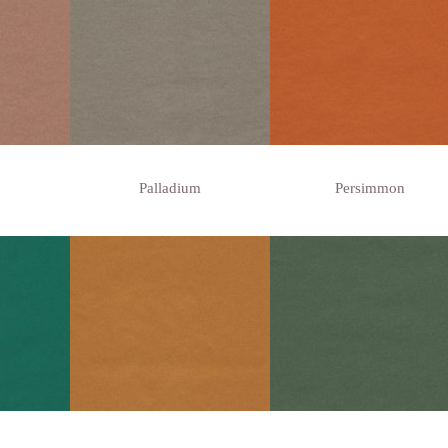
Palladium
Persimmon