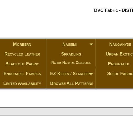
DVC Fabric • DI
Morbern
Nassimi
Naugahyde
Recycled Leather
Spradling
Urban Exotic
Raphia Natural Cellulose
Blackout Fabric
Enduratex
Endurapel Fabrics
EZ-Kleen / Stakleen
Suede Fabri
Limited Availability
Browse All Patterns