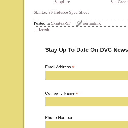
Sapphire
Sea Gree
Skintex SF Iridesce Spec Sheet
Posted in
Skintex-SF
permalink
←
Levels
Post navigation
Stay Up To Date On DVC News
*
Email Address
*
Company Name
Phone Number