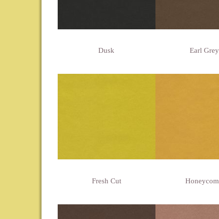
Dusk
Earl Grey
Fresh Cut
Honeycom