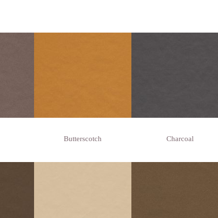
Butterscotch
Charcoal