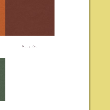
Ruby Red