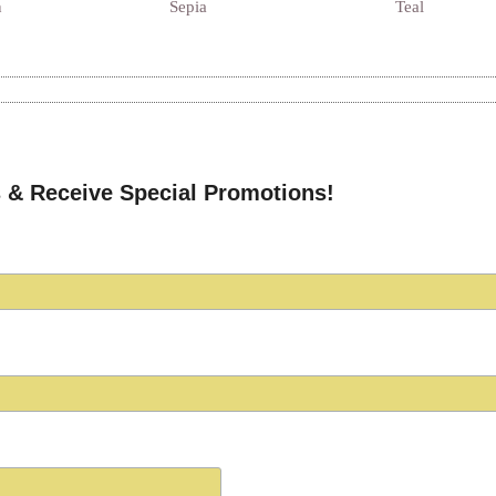
n
Sepia
Teal
 & Receive Special Promotions!