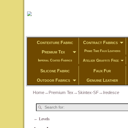
Contexture Fabric
Contract Fabrics
Prime Time Faux Leathers
Premium Tex
Atelier Graffiti Free
Imperial Coated Fabrics
Silicone Fabric
Faux Fur
Outdoor Fabrics
Genuine Leather
Home
→
Premium Tex
→
Skintex-SF
→
Iredesce
←
Levels
Post navigation