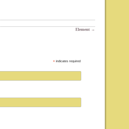
Element
→
*
indicates required