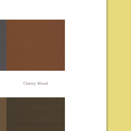
Cherry Wood