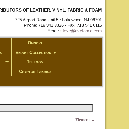
STRIBUTORS OF LEATHER, VINYL, FABRIC & FOAM
725 Airport Road Unit 5 • Lakewood, NJ 08701
Phone: 718 941 3326 • Fax: 718 941 6115
Email:
steve@dvcfabric.com
Omnova
s
Velvet Collection
Tekloom
c
Crypton Fabrics
Element
→