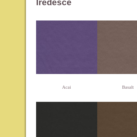
Iredesce
Acai
Basalt