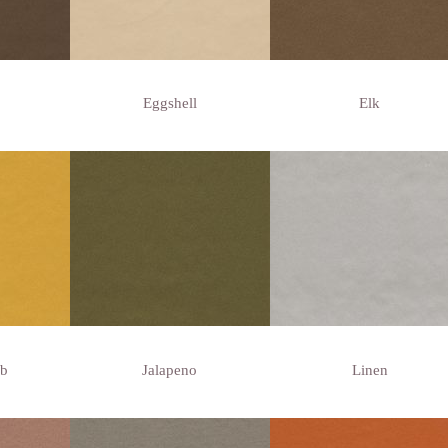
Eggshell
Elk
b
Jalapeno
Linen