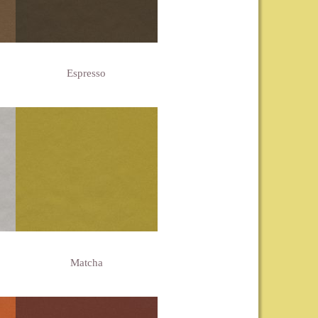
Espresso
Matcha