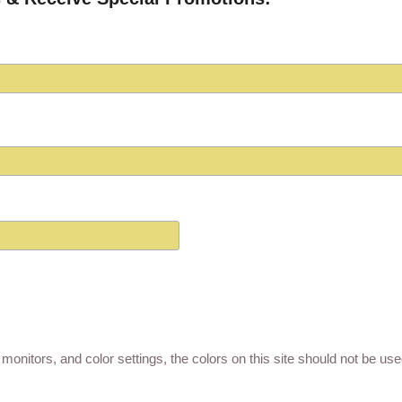
monitors, and color settings, the colors on this site should not be us