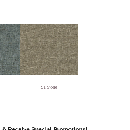
91 Stone
 & Receive Special Promotions!