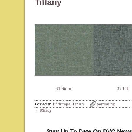
Tiffany
31 Storm
37 Ink
Posted in
Endurapel Finish
permalink
←
Mccoy
Post navigation
Stay Up To Date On DVC News