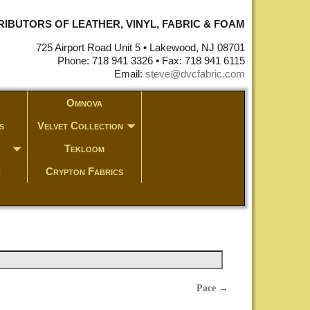
STRIBUTORS OF LEATHER, VINYL, FABRIC & FOAM
725 Airport Road Unit 5 • Lakewood, NJ 08701
Phone: 718 941 3326 • Fax: 718 941 6115
Email:
steve@dvcfabric.com
Omnova
s
Velvet Collection
Tekloom
c
Crypton Fabrics
Pace
→