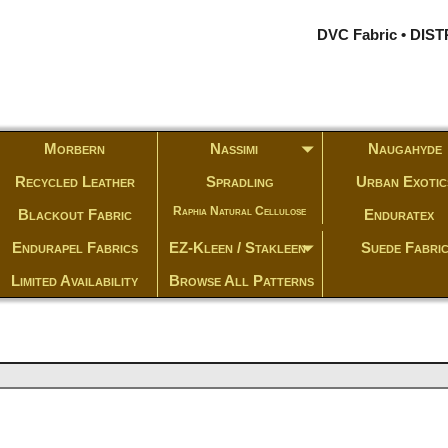
DVC Fabric • DI
Morbern
Nassimi
Naugahyde
Recycled Leather
Spradling
Urban Exotic
Raphia Natural Cellulose
Blackout Fabric
Enduratex
Endurapel Fabrics
EZ-Kleen / Stakleen
Suede Fabri
Limited Availability
Browse All Patterns