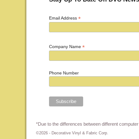
*
Email Address
*
Company Name
Phone Number
*Due to the differences between different computer 
©2026 -
Decorative Vinyl & Fabric Corp.