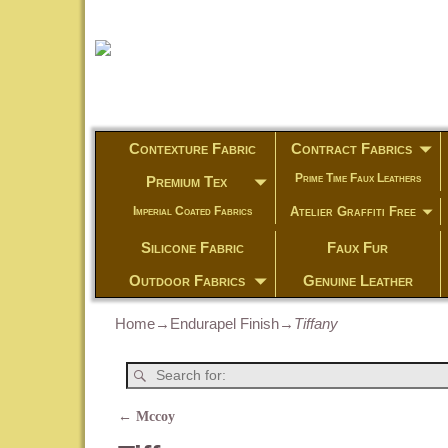
Contexture Fabric
Contract Fabrics
Prime Time Faux Leathers
Premium Tex
Atelier Graffiti Free
Imperial Coated Fabrics
Silicone Fabric
Faux Fur
Outdoor Fabrics
Genuine Leather
Home
→
Endurapel Finish
→
Tiffany
←
Mccoy
Post navigation