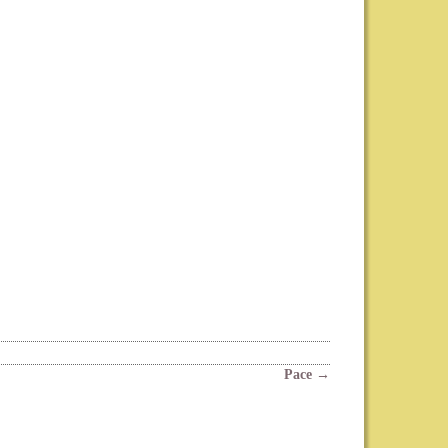
Pace
→