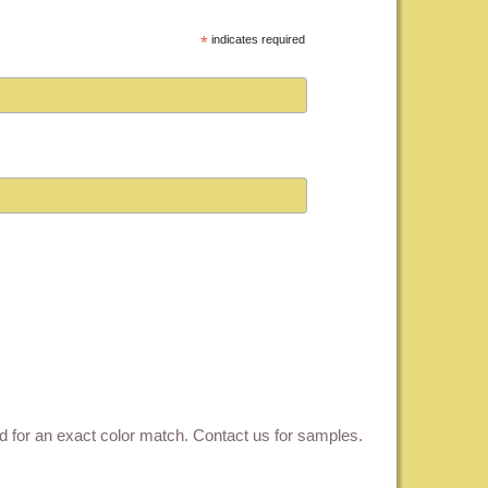
*
indicates required
ed for an exact color match.
Contact us for samples
.