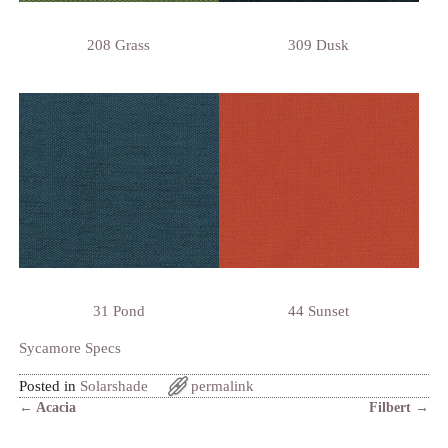
208 Grass
309 Dusk
31 Pond
44 Sunset
Sycamore Specs
Posted in
Solarshade
permalink
←
Acacia
Filbert
→
Post navigation