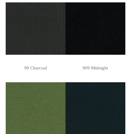
98 Charcoal
909 Midnight