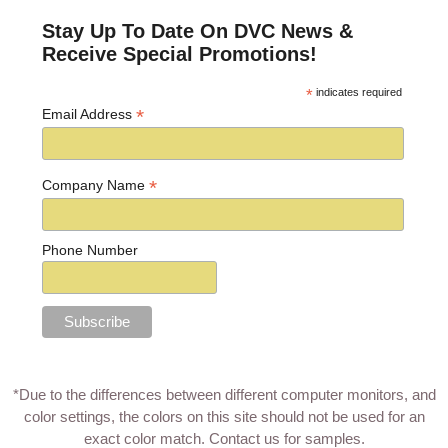
Stay Up To Date On DVC News &
Receive Special Promotions!
*
indicates required
*
Email Address
*
Company Name
Phone Number
*Due to the differences between different computer monitors, and
color settings, the colors on this site should not be used for an
exact color match.
Contact us for samples
.