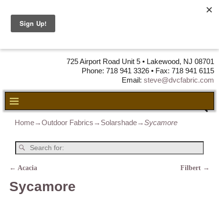
DVC Fabric •
DISTRIBUTORS
OF LEATHER,
VINYL, FABRIC & FOAM
725 Airport Road Unit 5 • Lakewood, NJ 08701
Phone: 718 941 3326 • Fax: 718 941 6115
Email:
steve@dvcfabric.com
Home
→
Outdoor Fabrics
→
Solarshade
→
Sycamore
←
Acacia
Filbert
→
Post navigation
Sycamore