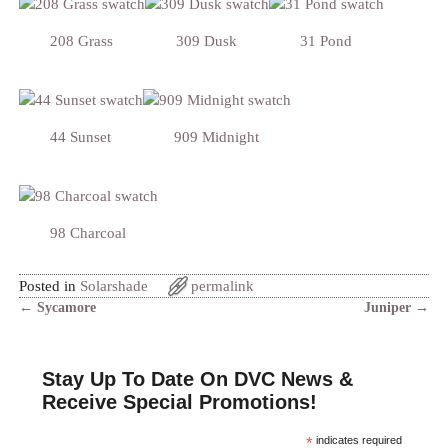
208 Grass
309 Dusk
31 Pond
44 Sunset
909 Midnight
98 Charcoal
Posted in
Solarshade
permalink
←
Sycamore
Juniper
→
Post navigation
Stay Up To Date On DVC News &
Receive Special Promotions!
*
indicates required