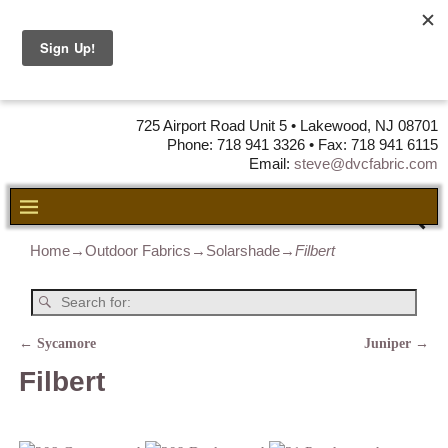
DVC Fabric •
DISTRIBUTORS
OF LEATHER,
VINYL, FABRIC & FOAM
725 Airport Road Unit 5 • Lakewood, NJ 08701
Phone: 718 941 3326 • Fax: 718 941 6115
Email:
steve@dvcfabric.com
Home
→
Outdoor Fabrics
→
Solarshade
→
Filbert
←
Sycamore
Juniper
→
Post navigation
Filbert