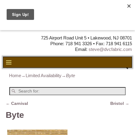
DVC Fabric •
DISTRIBUTORS
OF LEATHER,
VINYL, FABRIC & FOAM
725 Airport Road Unit 5 • Lakewood, NJ 08701
Phone: 718 941 3326 • Fax: 718 941 6115
Email:
steve@dvcfabric.com
Home
→
Limited Availability
→
Byte
←
Carnival
Bristol
→
Post navigation
Byte