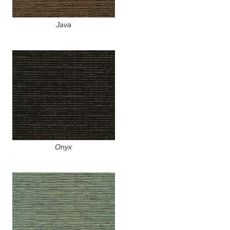
Java
Onyx