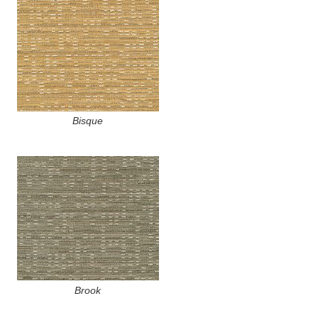
Bisque
Brook