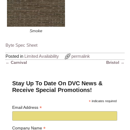
Smoke
Byte Spec Sheet
Posted in
Limited Availability
permalink
←
Carnival
Bristol
→
Post navigation
Stay Up To Date On DVC News &
Receive Special Promotions!
*
indicates required
*
Email Address
*
Company Name