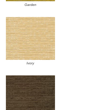
Garden
Ivory