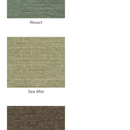
Resort
Sea Mist