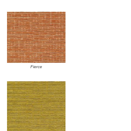
Fierce