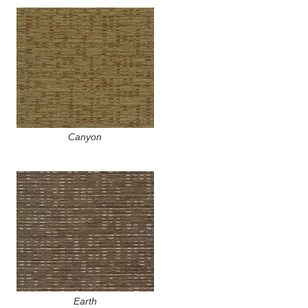
Canyon
Earth