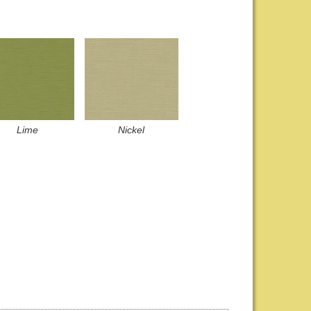
Lime
Nickel