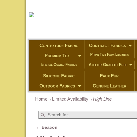
Contexture Fabric
Contract Fabrics
Prime Time Faux Leathers
Premium Tex
Atelier Graffiti Free
Imperial Coated Fabrics
Silicone Fabric
Faux Fur
Outdoor Fabrics
Genuine Leather
Home
→
Limited Availability
→
High Line
←
Beacon
Post navigation