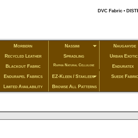
DVC Fabric • DI
Morbern
Nassimi
Naugahyde
Recycled Leather
Spradling
Urban Exotic
Raphia Natural Cellulose
Blackout Fabric
Enduratex
Endurapel Fabrics
EZ-Kleen / Stakleen
Suede Fabri
Limited Availability
Browse All Patterns