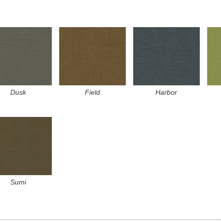
Dusk
Field
Harbor
Sumi