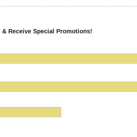
 & Receive Special Promotions!