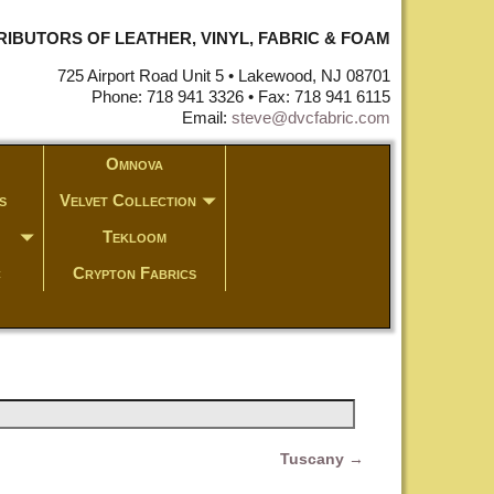
STRIBUTORS OF LEATHER, VINYL, FABRIC & FOAM
725 Airport Road Unit 5 • Lakewood, NJ 08701
Phone: 718 941 3326 • Fax: 718 941 6115
Email:
steve@dvcfabric.com
Omnova
s
Velvet Collection
Tekloom
c
Crypton Fabrics
Tuscany
→