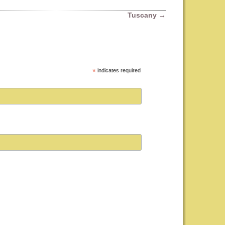
Tuscany
→
*
indicates required