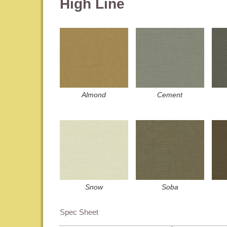
High Line
Almond
Cement
Snow
Soba
Spec Sheet