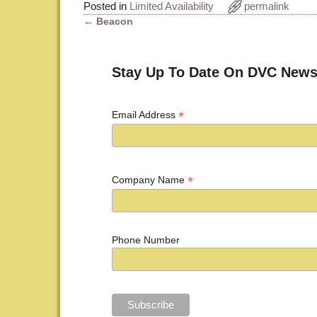
Posted in
Limited Availability
permalink
←
Beacon
Post navigation
Stay Up To Date On DVC News
*
Email Address
*
Company Name
Phone Number