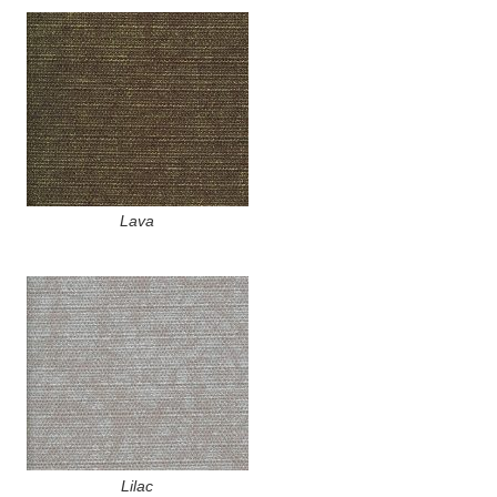
Lava
Lilac