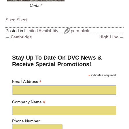
Umbel
Spec Sheet
Posted in
Limited Availability
permalink
←
Cambridge
High Line
→
Post navigation
Stay Up To Date On DVC News &
Receive Special Promotions!
*
indicates required
*
Email Address
*
Company Name
Phone Number