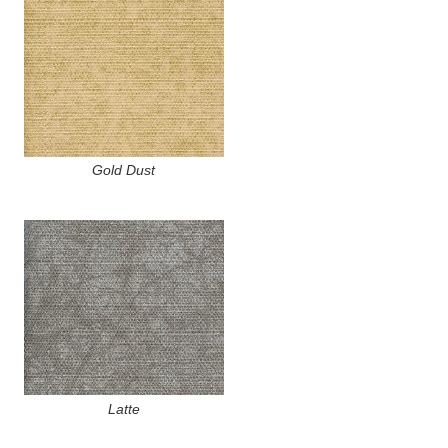
Gold Dust
Latte