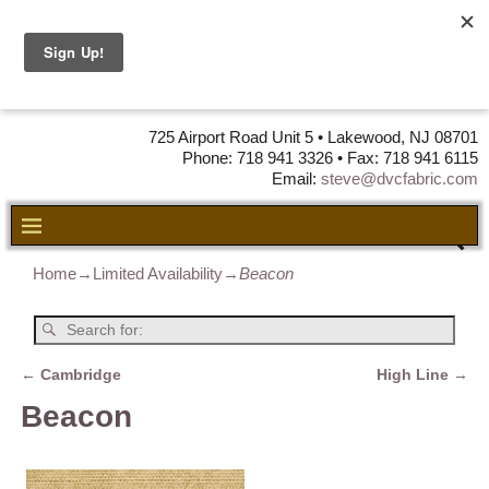
DVC Fabric •
DISTRIBUTORS
OF LEATHER,
VINYL, FABRIC & FOAM
725 Airport Road Unit 5 • Lakewood, NJ 08701
Phone: 718 941 3326 • Fax: 718 941 6115
Email:
steve@dvcfabric.com
Home
→
Limited Availability
→
Beacon
←
Cambridge
High Line
→
Post navigation
Beacon