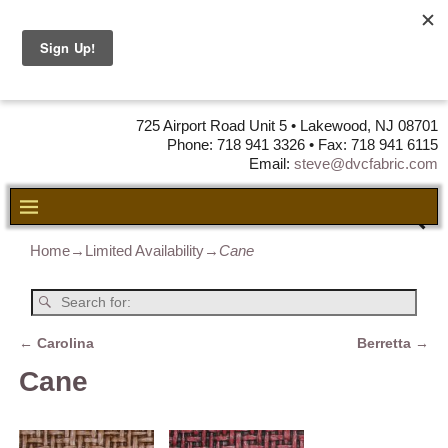
DVC Fabric •
DISTRIBUTORS
OF LEATHER,
VINYL, FABRIC & FOAM
725 Airport Road Unit 5 • Lakewood, NJ 08701
Phone: 718 941 3326 • Fax: 718 941 6115
Email:
steve@dvcfabric.com
Home
→
Limited Availability
→
Cane
←
Carolina
Berretta
→
Post navigation
Cane