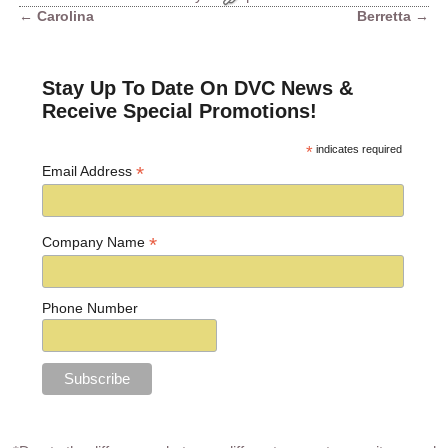
←
Carolina
Berretta
→
Post navigation
Stay Up To Date On DVC News &
Receive Special Promotions!
*
indicates required
*
Email Address
*
Company Name
Phone Number