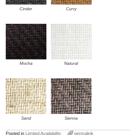
Cinder
Curry
Mocha
Natural
Sand
Sienna
Posted in
Limited Availability
permalink