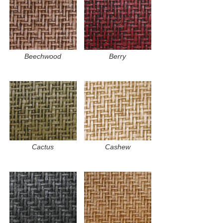
Beechwood
Berry
Cactus
Cashew