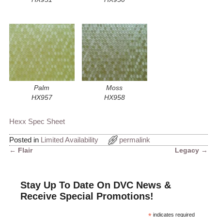
Palm
Moss
HX957
HX958
Hexx Spec Sheet
Posted in
Limited Availability
permalink
←
Flair
Legacy
→
Post navigation
Stay Up To Date On DVC News &
Receive Special Promotions!
*
indicates required