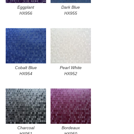
Eggplant
Dark Blue
HX956
HX955
Cobalt Blue
Pearl White
HX954
HX952
Charcoal
Bordeaux
HX951
HX950