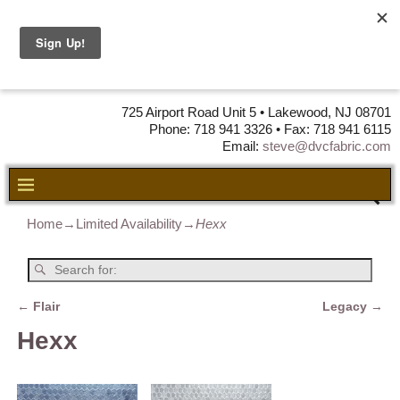
DVC Fabric •
DISTRIBUTORS
OF LEATHER,
VINYL, FABRIC & FOAM
725 Airport Road Unit 5 • Lakewood, NJ 08701
Phone: 718 941 3326 • Fax: 718 941 6115
Email:
steve@dvcfabric.com
Home
→
Limited Availability
→
Hexx
←
Flair
Legacy
→
Post navigation
Hexx