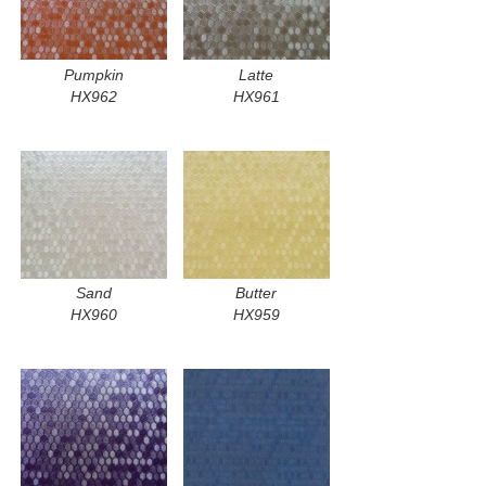
Pumpkin
Latte
HX962
HX961
Sand
Butter
HX960
HX959