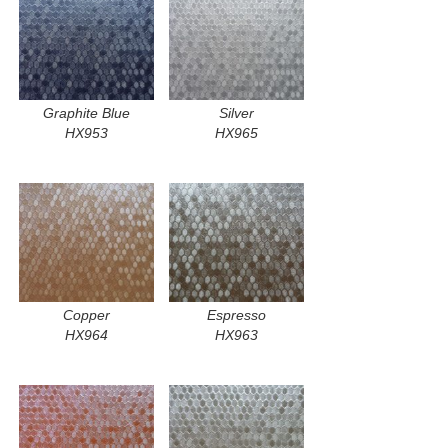
Graphite Blue
Silver
HX953
HX965
Copper
Espresso
HX964
HX963