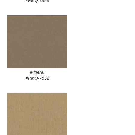
#RMQ-7856
Mineral
#RMQ-7852