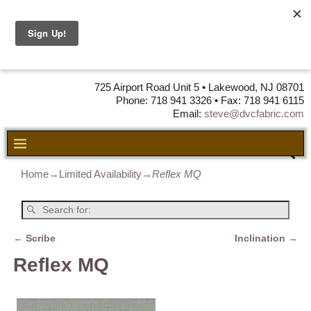
DVC Fabric •
DISTRIBUTORS
OF LEATHER,
VINYL, FABRIC & FOAM
725 Airport Road Unit 5 • Lakewood, NJ 08701
Phone: 718 941 3326 • Fax: 718 941 6115
Email:
steve@dvcfabric.com
Home
→
Limited Availability
→
Reflex MQ
←
Scribe
Inclination
→
Post navigation
Reflex MQ