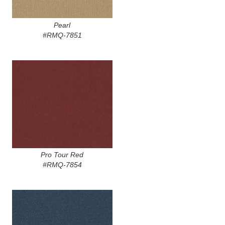
Pearl
#RMQ-7851
Pro Tour Red
#RMQ-7854