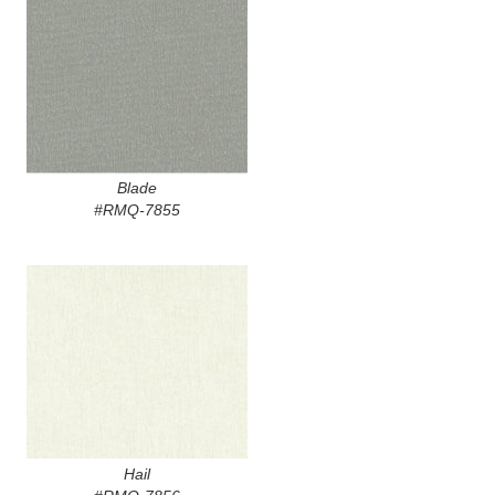
Blade
#RMQ-7855
Hail