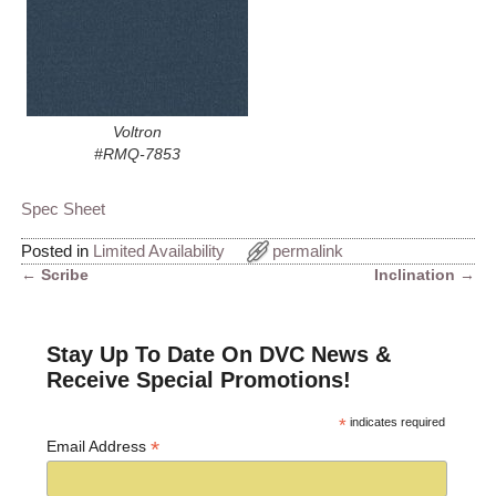
Voltron
#RMQ-7853
Spec Sheet
Posted in
Limited Availability
permalink
←
Scribe
Inclination
→
Post navigation
Stay Up To Date On DVC News &
Receive Special Promotions!
*
indicates required
*
Email Address