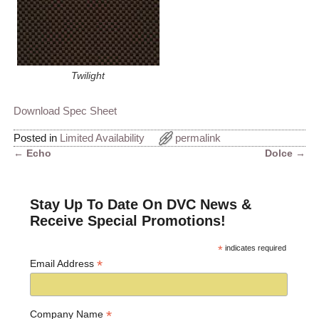
Twilight
Download Spec Sheet
Posted in
Limited Availability
permalink
←
Echo
Dolce
→
Post navigation
Stay Up To Date On DVC News &
Receive Special Promotions!
*
indicates required
*
Email Address
*
Company Name