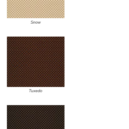
Snow
Tuxedo