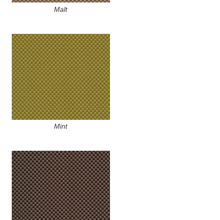
Malt
Mint