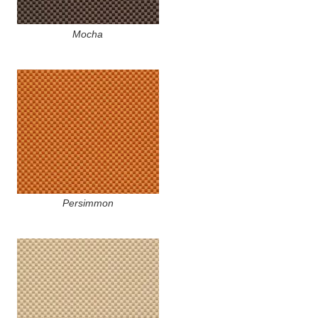
Mocha
Persimmon