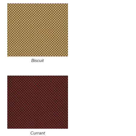
Biscuit
Currant