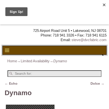
DVC Fabric •
DISTRIBUTORS
OF LEATHER,
VINYL, FABRIC & FOAM
725 Airport Road Unit 5 • Lakewood, NJ 08701
Phone: 718 941 3326 • Fax: 718 941 6115
Email:
steve@dvcfabric.com
Home
→
Limited Availability
→
Dynamo
←
Echo
Dolce
→
Post navigation
Dynamo