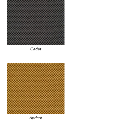
Cadet
Apricot