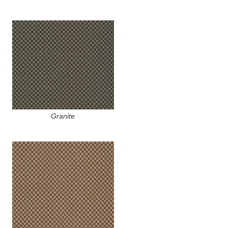
Granite