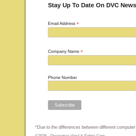
Stay Up To Date On DVC News
*
Email Address
*
Company Name
Phone Number
*Due to the differences between different computer 
©2026 -
Decorative Vinyl & Fabric Corp.