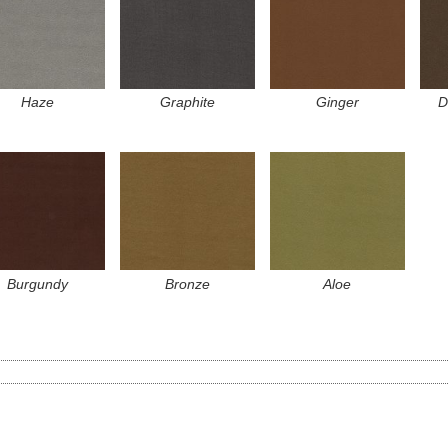
Haze
Graphite
Ginger
D
Burgundy
Bronze
Aloe