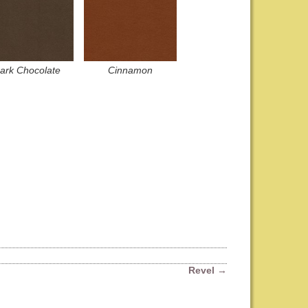
ark Chocolate
Cinnamon
Revel
→