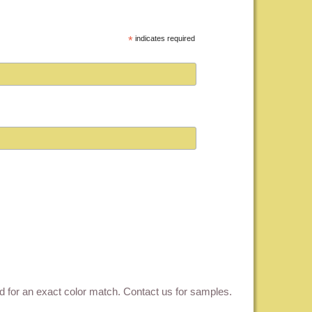
*
indicates required
ed for an exact color match.
Contact us for samples
.