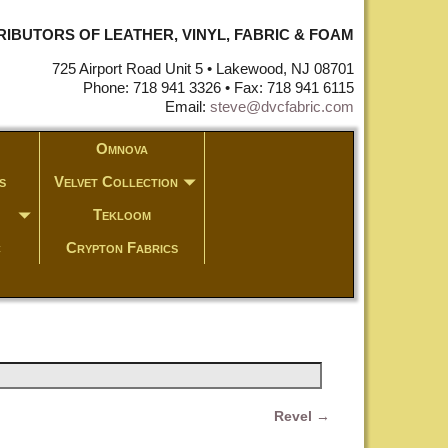
STRIBUTORS OF LEATHER, VINYL, FABRIC & FOAM
725 Airport Road Unit 5 • Lakewood, NJ 08701
Phone: 718 941 3326 • Fax: 718 941 6115
Email:
steve@dvcfabric.com
Omnova
s
Velvet Collection
Tekloom
c
Crypton Fabrics
Revel
→