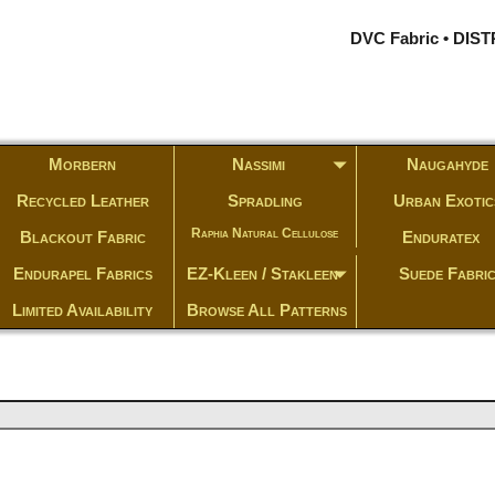
DVC Fabric • DI
Morbern
Nassimi
Naugahyde
Recycled Leather
Spradling
Urban Exotic
Raphia Natural Cellulose
Blackout Fabric
Enduratex
Endurapel Fabrics
EZ-Kleen / Stakleen
Suede Fabri
Limited Availability
Browse All Patterns