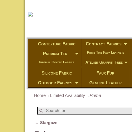
Contexture Fabric
Contract Fabrics
Prime Time Faux Leathers
Premium Tex
Atelier Graffiti Free
Imperial Coated Fabrics
Silicone Fabric
Faux Fur
Outdoor Fabrics
Genuine Leather
Home
→
Limited Availability
→
Prima
←
Stargaze
Post navigation