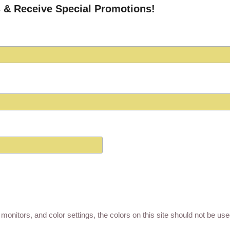
 & Receive Special Promotions!
monitors, and color settings, the colors on this site should not be us