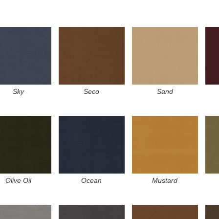
Sky
Seco
Sand
Olive Oil
Ocean
Mustard