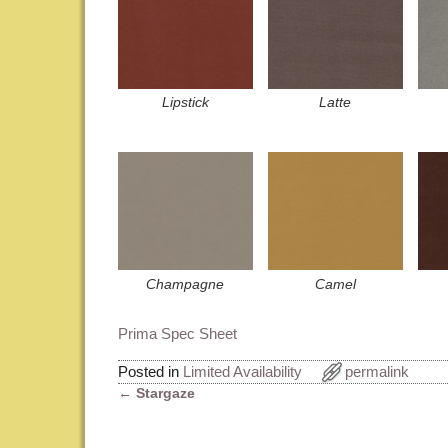
Lipstick
Latte
Champagne
Camel
Prima Spec Sheet
Posted in
Limited Availability
permalink
←
Stargaze
Post navigation