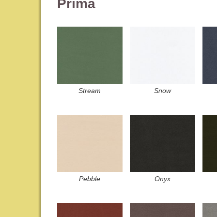
Prima
Stream
Snow
Pebble
Onyx