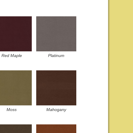
Red Maple
Platinum
Moss
Mahogany