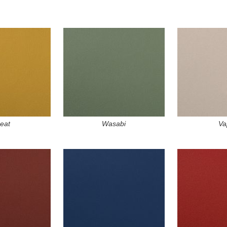
eat
Wasabi
Va