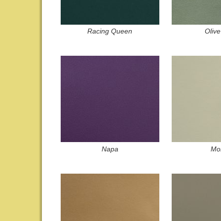
Racing Queen
Olive
Napa
Mor