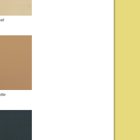
at
tte