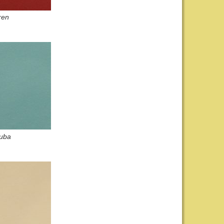
ren
uba