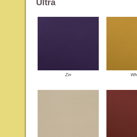
Ultra
Zin
Wh