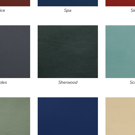
ice
Spa
Si
ples
Sherwood
Sc