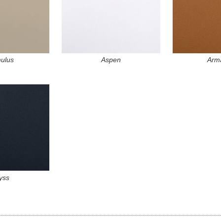
ulus
Aspen
Arma
yss