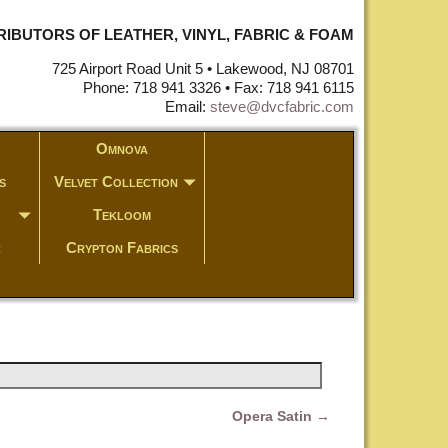
STRIBUTORS OF LEATHER, VINYL, FABRIC & FOAM
725 Airport Road Unit 5 • Lakewood, NJ 08701
Phone: 718 941 3326 • Fax: 718 941 6115
Email:
steve@dvcfabric.com
Omnova
s
Velvet Collection
Tekloom
c
Crypton Fabrics
Opera Satin
→