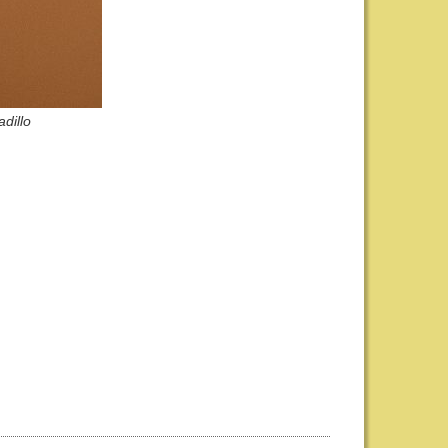
dillo