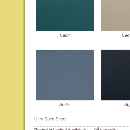
Capri
Cam
Arctic
Ab
Ultra Spec Sheet
Posted in
Limited Availability
permalink