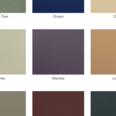
 Tree
Ocean
O
tar
Mamba
La