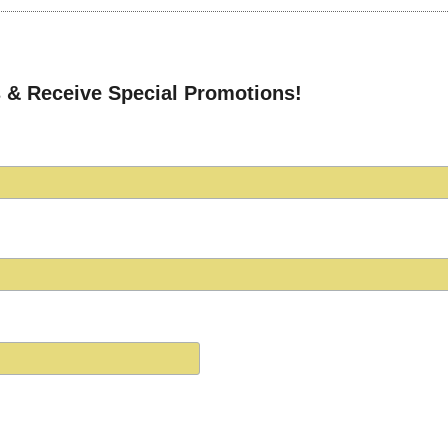
 & Receive Special Promotions!