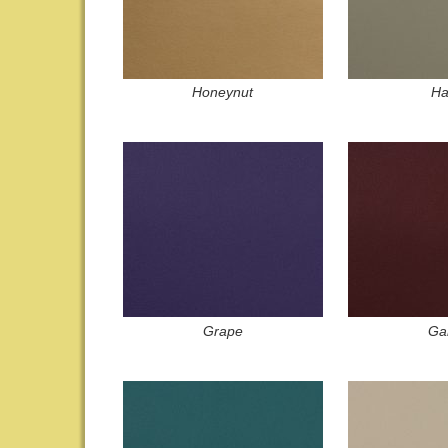
Honeynut
Ha
Grape
Gar