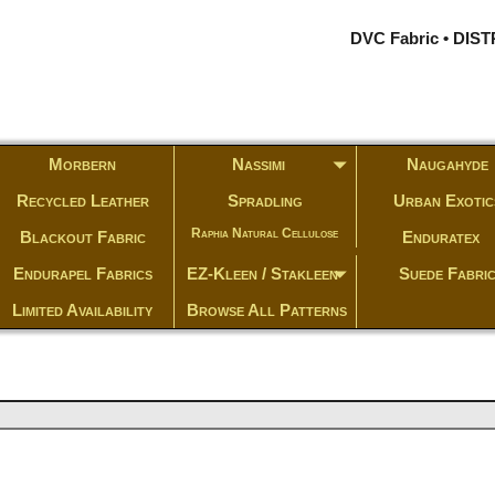
DVC Fabric • DI
Morbern
Nassimi
Naugahyde
Recycled Leather
Spradling
Urban Exotic
Raphia Natural Cellulose
Blackout Fabric
Enduratex
Endurapel Fabrics
EZ-Kleen / Stakleen
Suede Fabri
Limited Availability
Browse All Patterns