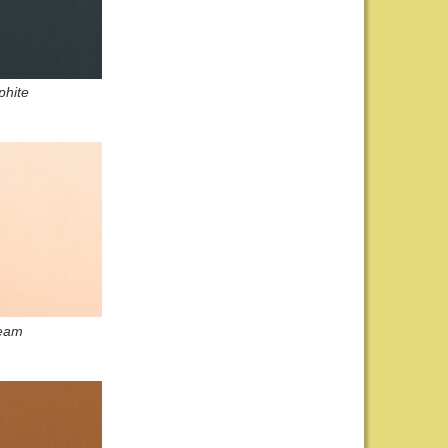
phite
eam