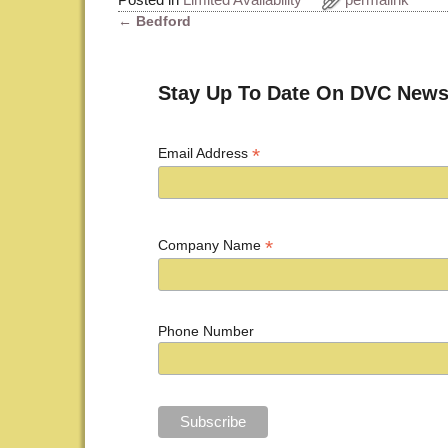
←
Bedford
Post navigation
Stay Up To Date On DVC News
*
Email Address
*
Company Name
Phone Number