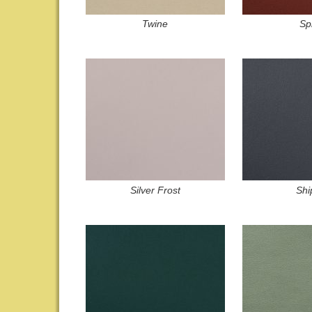
Twine
Sp
Silver Frost
Shi