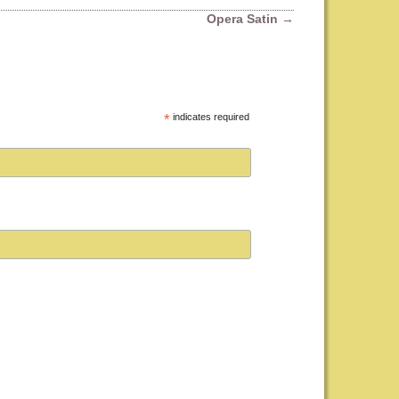
Opera Satin
→
*
indicates required