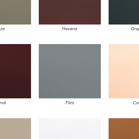
ze
Havana
Gra
nit
Flint
Cr