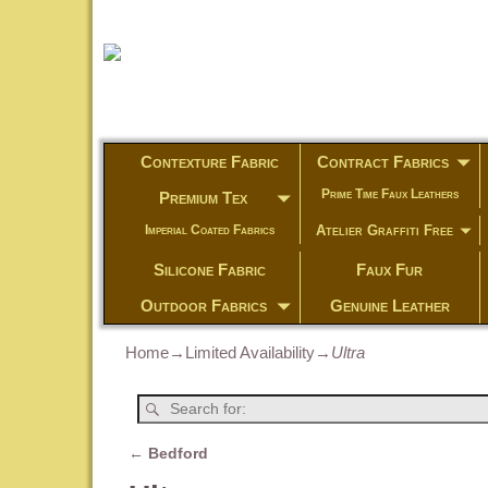
Contexture Fabric
Contract Fabrics
Prime Time Faux Leathers
Premium Tex
Atelier Graffiti Free
Imperial Coated Fabrics
Silicone Fabric
Faux Fur
Outdoor Fabrics
Genuine Leather
Home
→
Limited Availability
→
Ultra
←
Bedford
Post navigation