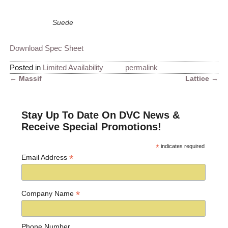
Suede
Download Spec Sheet
Posted in
Limited Availability
permalink
←
Massif
Lattice
→
Post navigation
Stay Up To Date On DVC News &
Receive Special Promotions!
*
indicates required
*
Email Address
*
Company Name
Phone Number