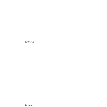
Adobe
Agean