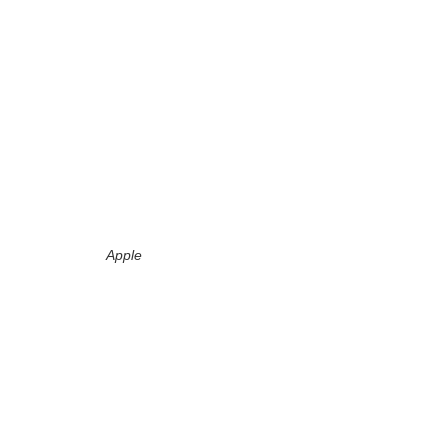
Apple