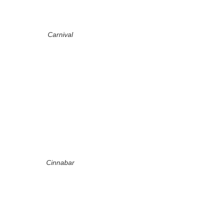
Carnival
Cinnabar