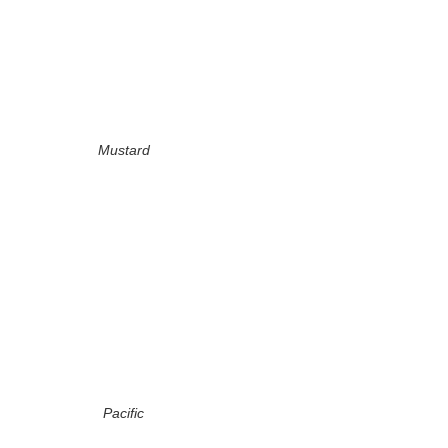
Mustard
Pacific