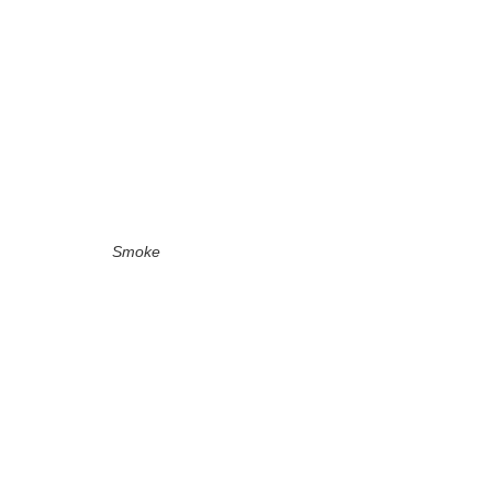
Smoke