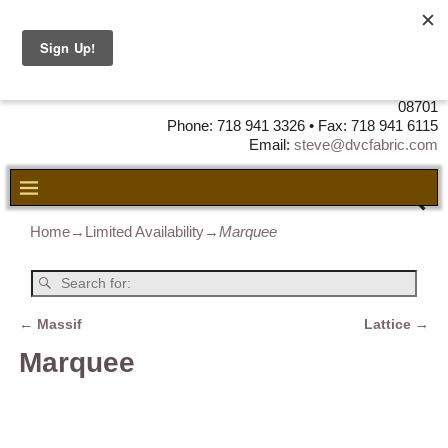
DVC Fabric • DISTRIBUTORS OF
LEATHER, VINYL, FABRIC & FOAM
725 Airport Road Unit 5 • Lakewood, NJ
08701
Phone: 718 941 3326 • Fax: 718 941 6115
Email:
steve@dvcfabric.com
Home
→
Limited Availability
→
Marquee
←
Massif
Lattice
→
Post navigation
Marquee