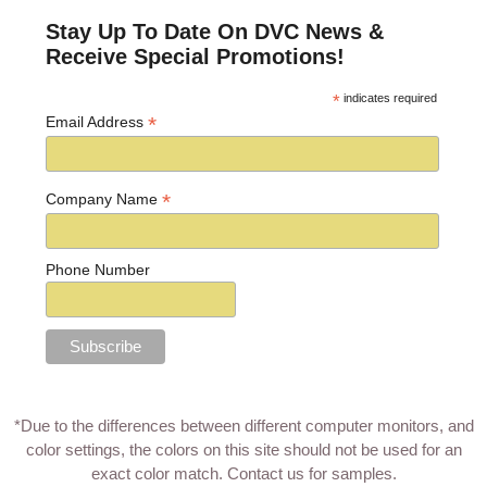
Stay Up To Date On DVC News &
Receive Special Promotions!
*
indicates required
*
Email Address
*
Company Name
Phone Number
*Due to the differences between different computer monitors, and
color settings, the colors on this site should not be used for an
exact color match.
Contact us for samples
.