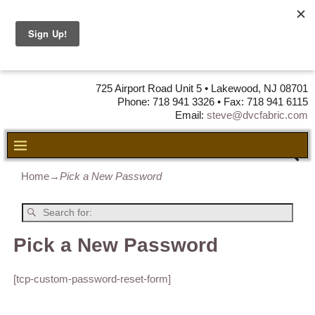
DVC Fabric •
DISTRIBUTORS
OF LEATHER,
VINYL, FABRIC & FOAM
725 Airport Road Unit 5 • Lakewood, NJ 08701
Phone: 718 941 3326 • Fax: 718 941 6115
Email:
steve@dvcfabric.com
Home
→
Pick a New Password
Pick a New Password
[tcp-custom-password-reset-form]