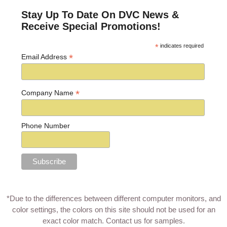
Stay Up To Date On DVC News &
Receive Special Promotions!
*
indicates required
*
Email Address
*
Company Name
Phone Number
*Due to the differences between different computer monitors, and
color settings, the colors on this site should not be used for an
exact color match.
Contact us for samples
.