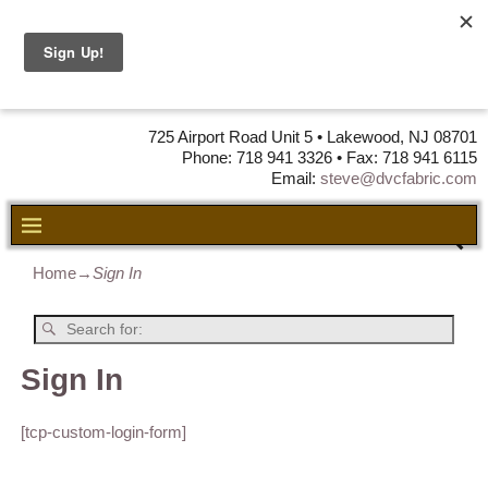
DVC Fabric •
DISTRIBUTORS
OF LEATHER,
VINYL, FABRIC & FOAM
725 Airport Road Unit 5 • Lakewood, NJ 08701
Phone: 718 941 3326 • Fax: 718 941 6115
Email:
steve@dvcfabric.com
Home
→
Sign In
Sign In
[tcp-custom-login-form]