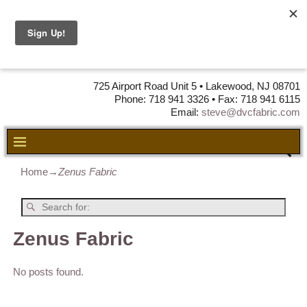
DVC Fabric •
DISTRIBUTORS
OF LEATHER,
VINYL, FABRIC & FOAM
725 Airport Road Unit 5 • Lakewood, NJ 08701
Phone: 718 941 3326 • Fax: 718 941 6115
Email:
steve@dvcfabric.com
Home
→
Zenus Fabric
Zenus Fabric
No posts found.