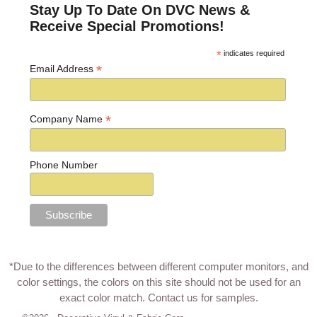
Stay Up To Date On DVC News &
Receive Special Promotions!
*
indicates required
*
Email Address
*
Company Name
Phone Number
*Due to the differences between different computer monitors, and
color settings, the colors on this site should not be used for an
exact color match.
Contact us for samples
.