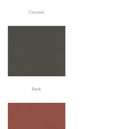
Coconut
Dusk