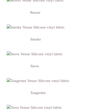
Resort
Smoke
Snow
Tangerine