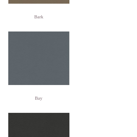
Bark
Bay