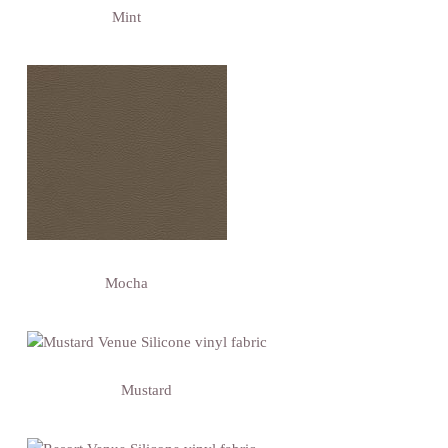
Mint
Mocha
Mustard