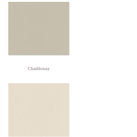
Chaddonay