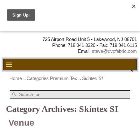
DVC Fabric •
DISTRIBUTORS
OF LEATHER,
VINYL, FABRIC & FOAM
725 Airport Road Unit 5 • Lakewood, NJ 08701
Phone: 718 941 3326 • Fax: 718 941 6115
Email:
steve@dvcfabric.com
Home
→Categories
Premium Tex
→
Skintex SI
Category Archives:
Skintex SI
Venue