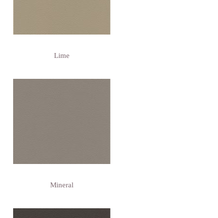
Lime
Mineral