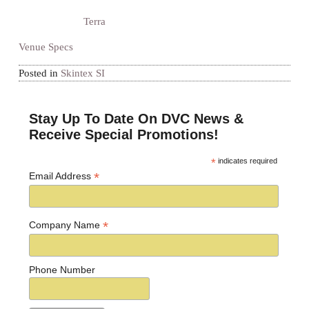
Terra
Venue Specs
Posted in
Skintex SI
Stay Up To Date On DVC News &
Receive Special Promotions!
*
indicates required
*
Email Address
*
Company Name
Phone Number