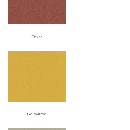
Fierce
Goldenrod