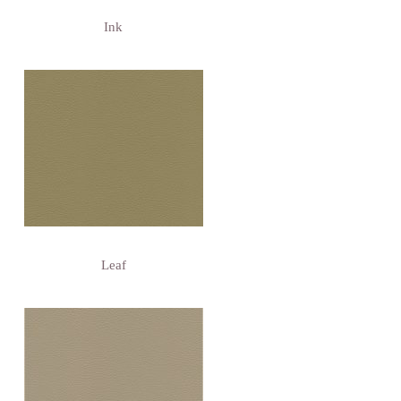
Ink
Leaf