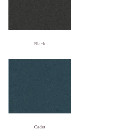
Black
Cadet