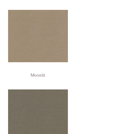
Moonlit