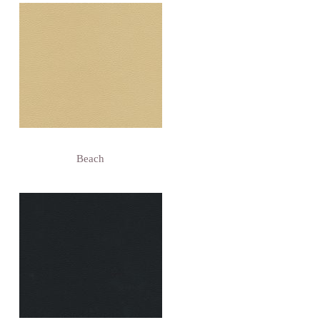
Beach