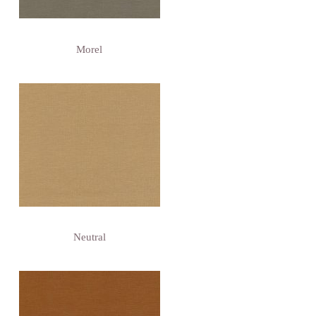
Morel
Neutral