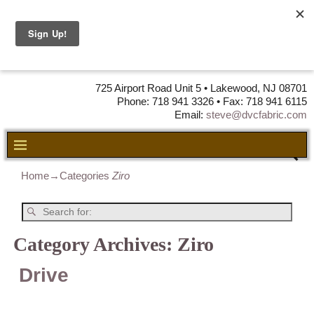
DVC Fabric •
DISTRIBUTORS
OF LEATHER,
VINYL, FABRIC & FOAM
725 Airport Road Unit 5 • Lakewood, NJ 08701
Phone: 718 941 3326 • Fax: 718 941 6115
Email:
steve@dvcfabric.com
Home
→Categories
Ziro
Category Archives:
Ziro
Drive