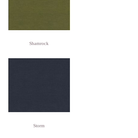
Shamrock
Storm