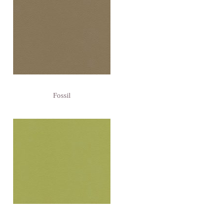
Fossil