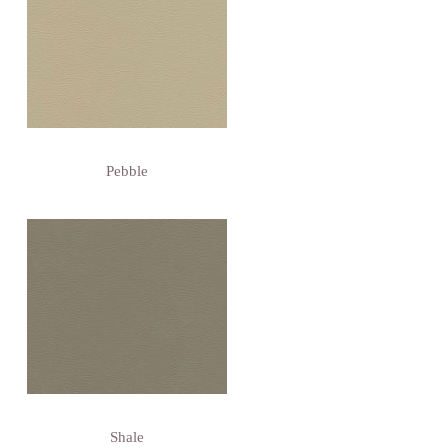
Pebble
Shale