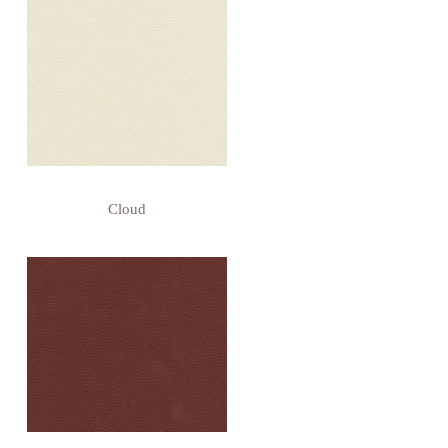
Cloud