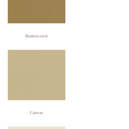
Butterscotch
Canvas