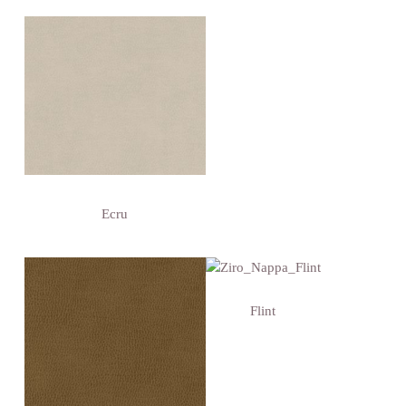
Ecru
Flint