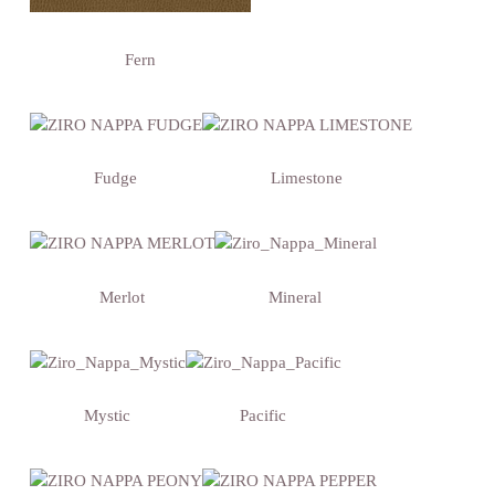
Fern
Fudge
Limestone
Merlot
Mineral
Mystic
Pacific