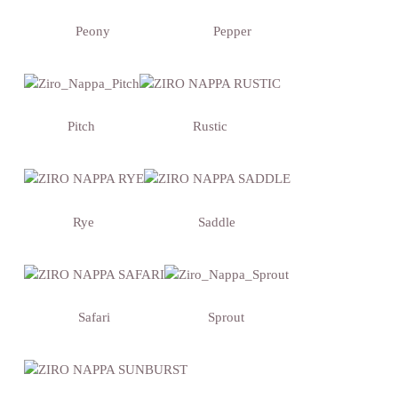
Peony
Pepper
Pitch
Rustic
Rye
Saddle
Safari
Sprout