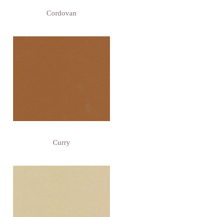
Cordovan
Curry