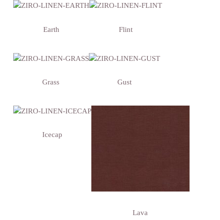
Earth
Flint
Grass
Gust
Icecap
Lava