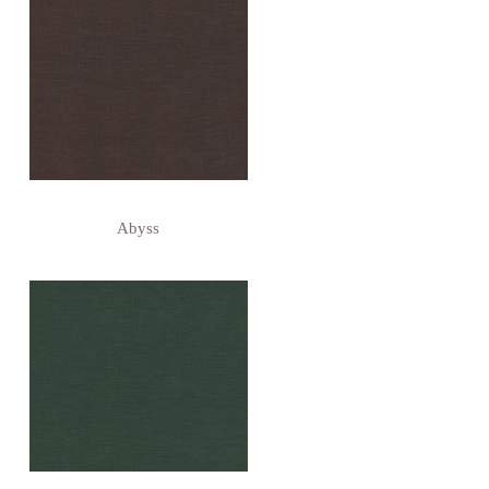
Abyss