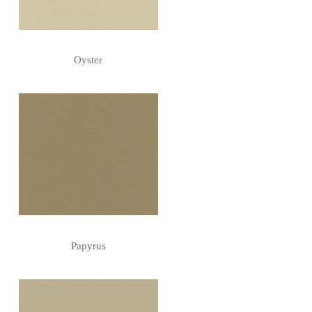
Oyster
Papyrus