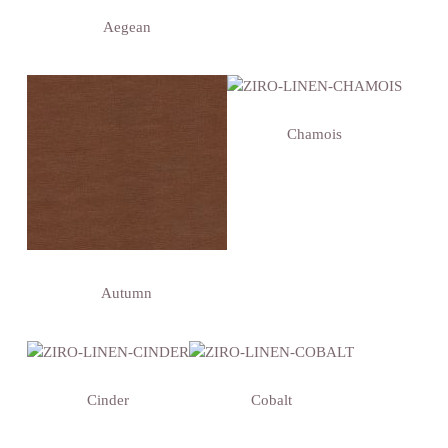
Aegean
Chamois
Autumn
Cinder
Cobalt