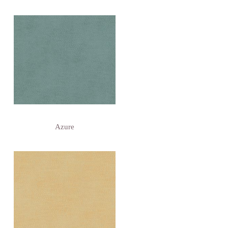
Azure