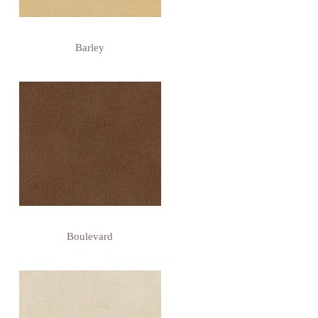
Barley
Boulevard