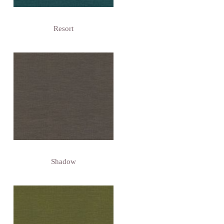
Resort
Shadow