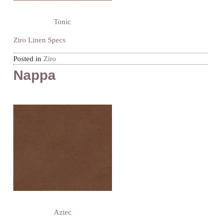
Tonic
Ziro Linen Specs
Posted in
Ziro
Nappa
Aztec