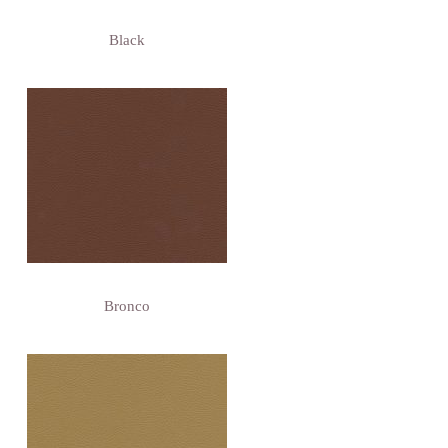
Black
Bronco