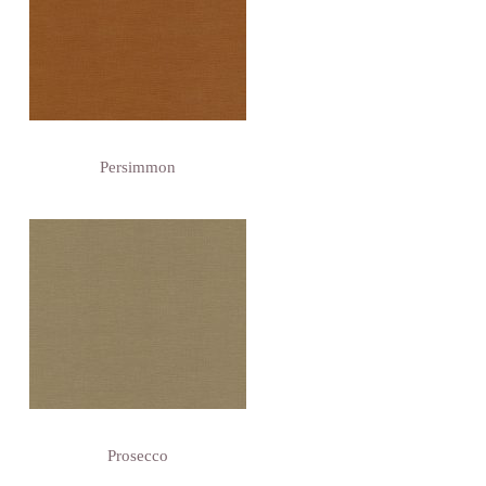
Persimmon
Prosecco