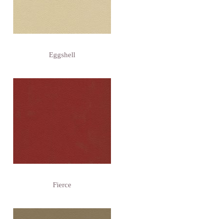
Eggshell
Fierce