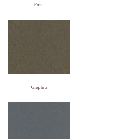
Fresh
Graphite