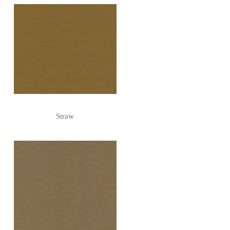
Straw