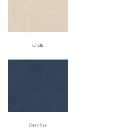
Chalk
Deep Sea