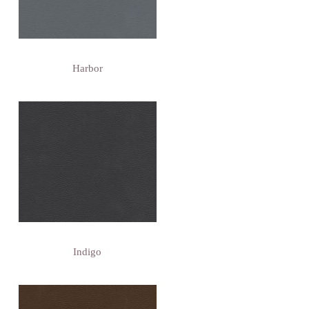
Harbor
Indigo