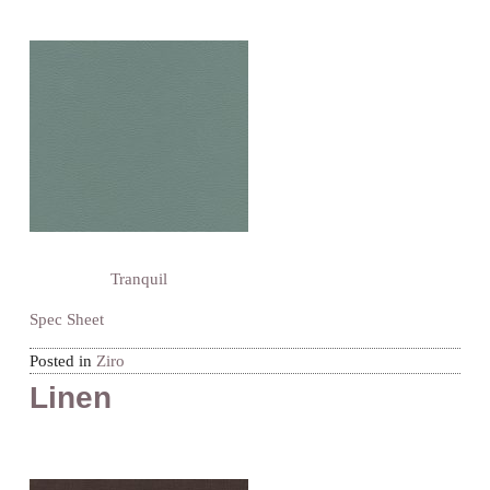
Tranquil
Spec Sheet
Posted in
Ziro
Linen