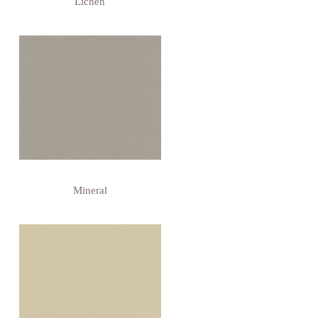
Lichen
Mineral