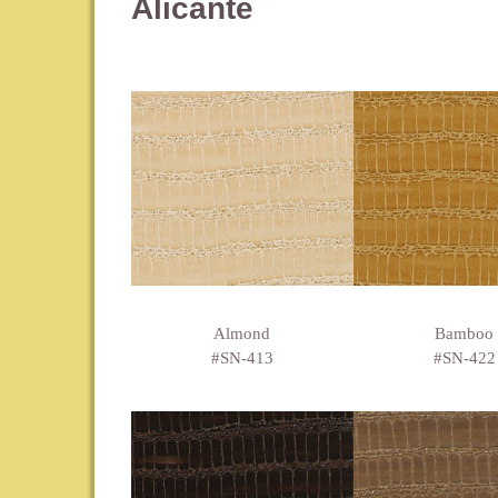
Alicante
Almond
Bamboo
#SN-413
#SN-422