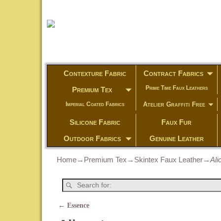
Contexture Fabric
Contract Fabrics
Prime Time Faux Leathers
Premium Tex
Atelier Graffiti Free
Imperial Coated Fabrics
Silicone Fabric
Faux Fur
Outdoor Fabrics
Genuine Leather
Home
→
Premium Tex
→
Skintex Faux Leather
→
Ali
←
Essence
Post navigation