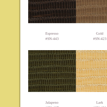
Espresso
Gold
#SN-443
#SN-423
Jalapeno
Lark