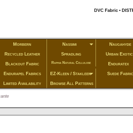
DVC Fabric • DI
Morbern
Nassimi
Naugahyde
Recycled Leather
Spradling
Urban Exotic
Raphia Natural Cellulose
Blackout Fabric
Enduratex
Endurapel Fabrics
EZ-Kleen / Stakleen
Suede Fabri
Limited Availability
Browse All Patterns
cante