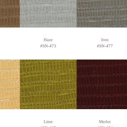
Haze
Iron
#SN-473
#SN-477
Lime
Merlot