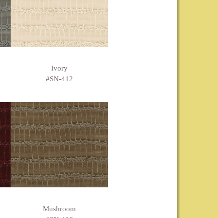
Ivory
#SN-412
Mushroom