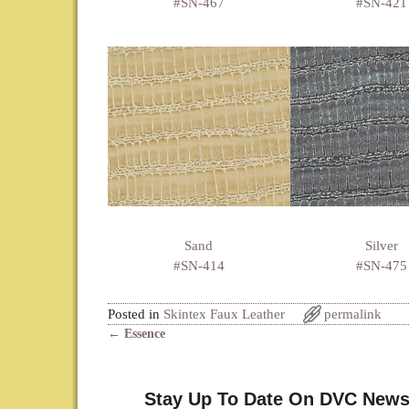
#SN-467
#SN-421
Sand
Silver
#SN-414
#SN-475
Posted in
Skintex Faux Leather
permalink
←
Essence
Post navigation
Stay Up To Date On DVC News