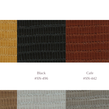
Black
Cafe
#SN-496
#SN-442