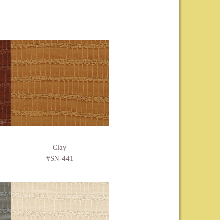
Clay
#SN-441