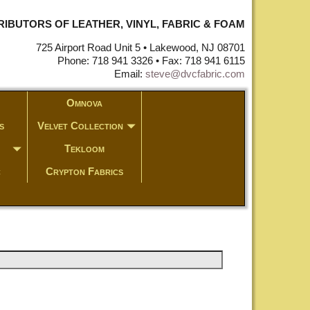
STRIBUTORS OF LEATHER, VINYL, FABRIC & FOAM
725 Airport Road Unit 5 • Lakewood, NJ 08701
Phone: 718 941 3326 • Fax: 718 941 6115
Email:
steve@dvcfabric.com
Omnova
s
Velvet Collection
Tekloom
c
Crypton Fabrics