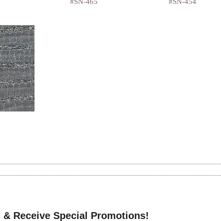
#SN-465
#SN-454
 & Receive Special Promotions!