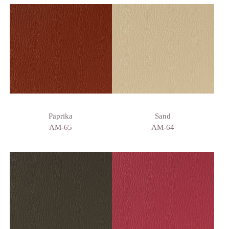
Paprika
Sand
AM-65
AM-64