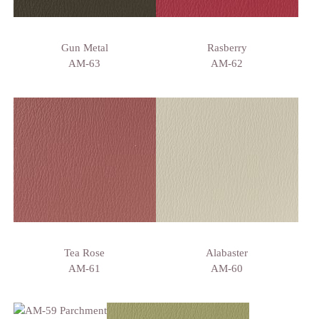
Gun Metal
Rasberry
AM-63
AM-62
Tea Rose
Alabaster
AM-61
AM-60