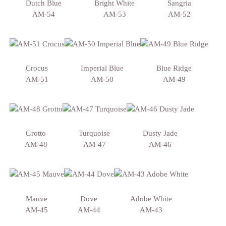
Dutch Blue
Bright White
Sangria
AM-54
AM-53
AM-52
Crocus
Imperial Blue
Blue Ridge
AM-51
AM-50
AM-49
Grotto
Turquoise
Dusty Jade
AM-48
AM-47
AM-46
Mauve
Dove
Adobe White
AM-45
AM-44
AM-43