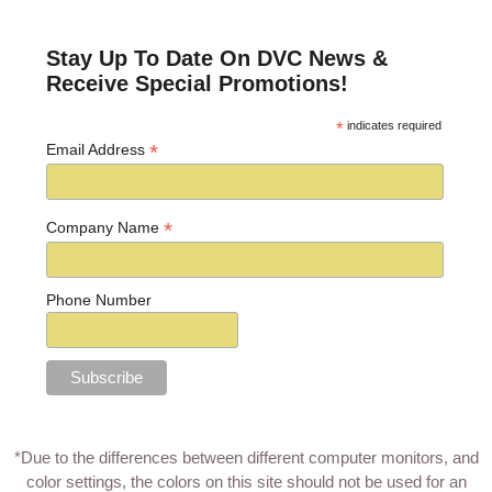
Post navigation
Stay Up To Date On DVC News &
Receive Special Promotions!
*
indicates required
*
Email Address
*
Company Name
Phone Number
*Due to the differences between different computer monitors, and
color settings, the colors on this site should not be used for an