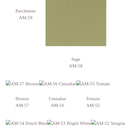
Parchment
AM-59
Sage
AM-58
Bronze
Cinnabar
Tomato
AM-57
AM-56
AM-55