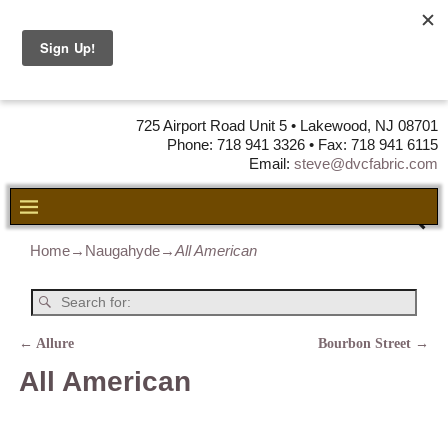
DVC Fabric •
DISTRIBUTORS
OF LEATHER,
VINYL, FABRIC & FOAM
725 Airport Road Unit 5 • Lakewood, NJ 08701
Phone: 718 941 3326 • Fax: 718 941 6115
Email:
steve@dvcfabric.com
Home
→
Naugahyde
→
All American
←
Allure
Bourbon Street
→
Post navigation
All American