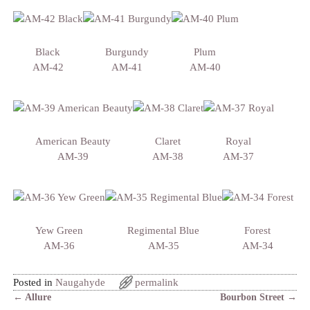
Black
Burgundy
Plum
AM-42
AM-41
AM-40
American Beauty
Claret
Royal
AM-39
AM-38
AM-37
Yew Green
Regimental Blue
Forest
AM-36
AM-35
AM-34
Posted in
Naugahyde
permalink
←
Allure
Bourbon Street
→