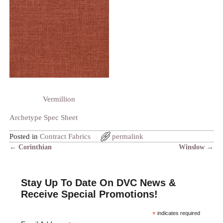
Vermillion
Archetype Spec Sheet
Posted in
Contract Fabrics
permalink
←
Corinthian
Winslow
→
Post navigation
Stay Up To Date On DVC News &
Receive Special Promotions!
*
indicates required