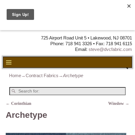
DVC Fabric •
DISTRIBUTORS
OF LEATHER,
VINYL, FABRIC & FOAM
725 Airport Road Unit 5 • Lakewood, NJ 08701
Phone: 718 941 3326 • Fax: 718 941 6115
Email:
steve@dvcfabric.com
Home
→
Contract Fabrics
→
Archetype
←
Corinthian
Winslow
→
Post navigation
Archetype