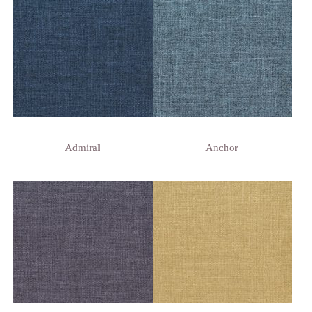
Admiral
Anchor