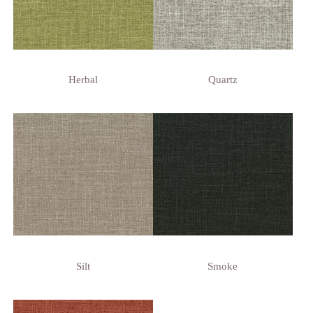
Herbal
Quartz
Silt
Smoke