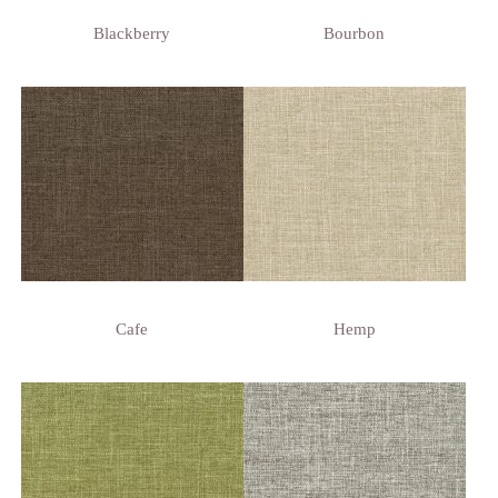
Blackberry
Bourbon
Cafe
Hemp