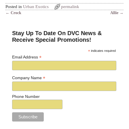
Posted in
Urban Exotics
permalink
←
Crock
Allie
→
Post navigation
Stay Up To Date On DVC News &
Receive Special Promotions!
*
indicates required
*
Email Address
*
Company Name
Phone Number