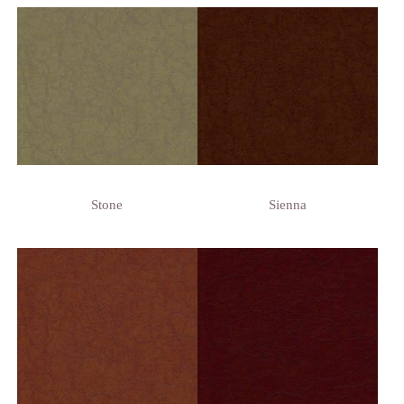
Stone
Sienna