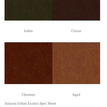
Ioden
Cocoa
Chestnut
Aged
Arizona Urban Exotics Spec Sheet