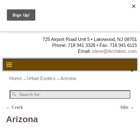
DVC Fabric •
DISTRIBUTORS
OF LEATHER,
VINYL, FABRIC & FOAM
725 Airport Road Unit 5 • Lakewood, NJ 08701
Phone: 718 941 3326 • Fax: 718 941 6115
Email:
steve@dvcfabric.com
Home
→
Urban Exotics
→
Arizona
←
Crock
Allie
→
Post navigation
Arizona