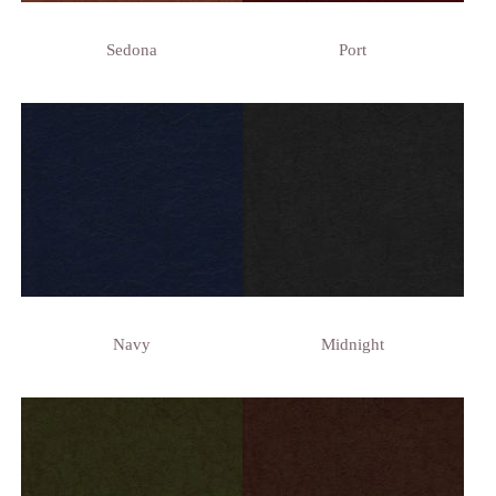
Sedona
Port
Navy
Midnight