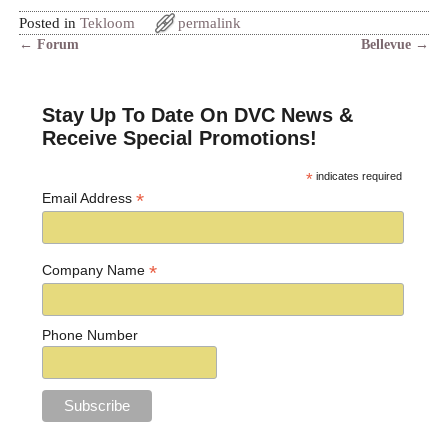
Posted in
Tekloom
permalink
←
Forum
Bellevue
→
Post navigation
Stay Up To Date On DVC News &
Receive Special Promotions!
*
indicates required
*
Email Address
*
Company Name
Phone Number