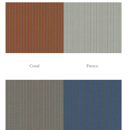
Coral
Fresco