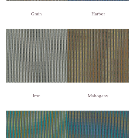
Grain
Harbor
Iron
Mahogany