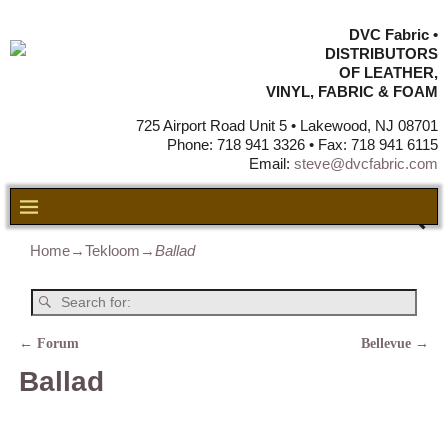
DVC Fabric •
DISTRIBUTORS
OF LEATHER,
VINYL, FABRIC & FOAM
725 Airport Road Unit 5 • Lakewood, NJ 08701
Phone: 718 941 3326 • Fax: 718 941 6115
Email:
steve@dvcfabric.com
Home
→
Tekloom
→
Ballad
←
Forum
Bellevue
→
Post navigation
Ballad