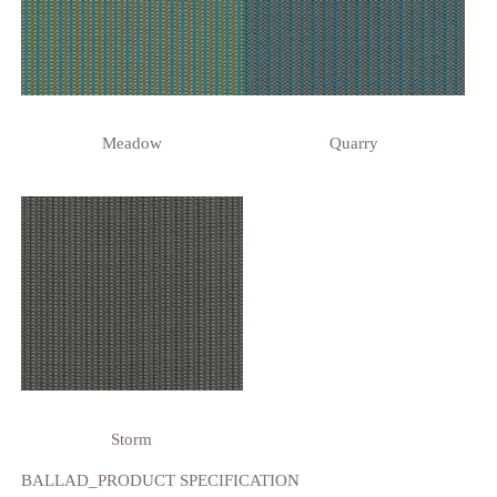
Meadow
Quarry
Storm
BALLAD_PRODUCT SPECIFICATION