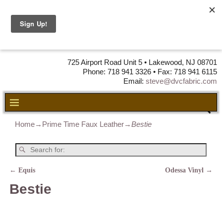
DVC Fabric •
DISTRIBUTORS
OF LEATHER,
VINYL, FABRIC & FOAM
725 Airport Road Unit 5 • Lakewood, NJ 08701
Phone: 718 941 3326 • Fax: 718 941 6115
Email:
steve@dvcfabric.com
Home
→
Prime Time Faux Leather
→
Bestie
←
Equis
Odessa Vinyl
→
Post navigation
Bestie