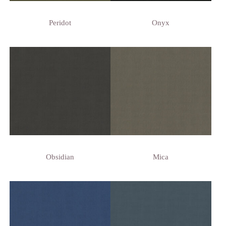
Peridot
Onyx
Obsidian
Mica