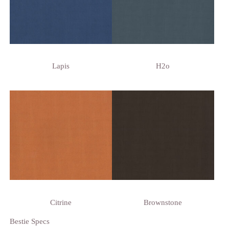
Lapis
H2o
Citrine
Brownstone
Bestie Specs