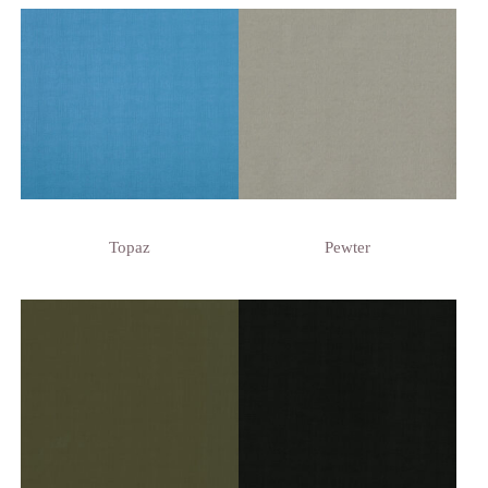
Topaz
Pewter