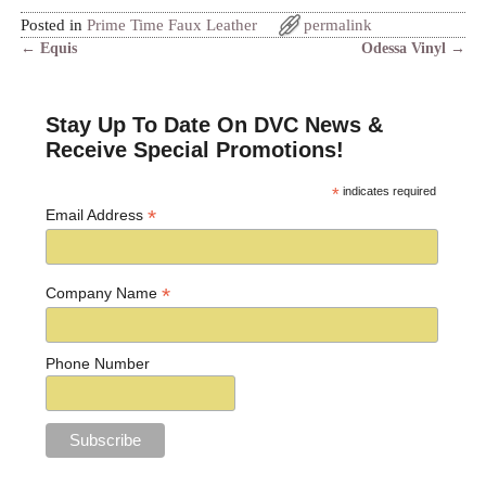
Posted in
Prime Time Faux Leather
permalink
←
Equis
Odessa Vinyl
→
Post navigation
Stay Up To Date On DVC News &
Receive Special Promotions!
*
indicates required
*
Email Address
*
Company Name
Phone Number