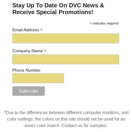
Stay Up To Date On DVC News &
Receive Special Promotions!
*
indicates required
*
Email Address
*
Company Name
Phone Number
*Due to the differences between different computer monitors, and
color settings, the colors on this site should not be used for an
exact color match.
Contact us for samples
.