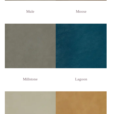
Mule
Moose
Millstone
Lagoon