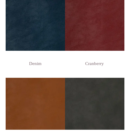
Denim
Cranberry