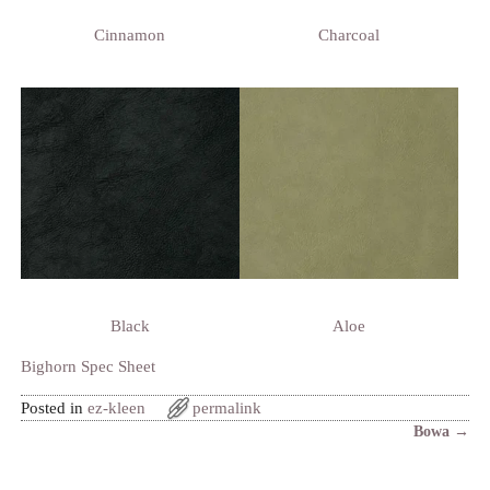
Cinnamon
Charcoal
Black
Aloe
Bighorn Spec Sheet
Posted in
ez-kleen
permalink
Bowa
→
Post navigation