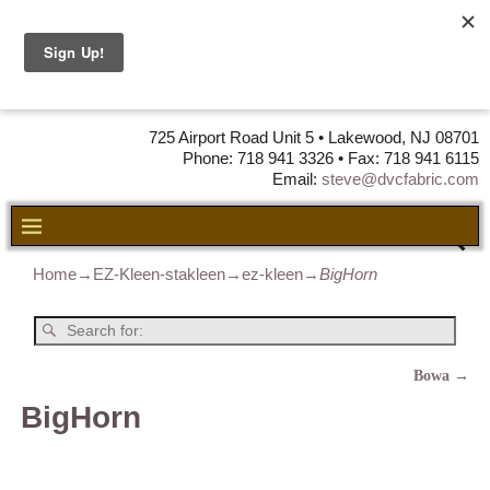
DVC Fabric •
DISTRIBUTORS
OF LEATHER,
VINYL, FABRIC & FOAM
725 Airport Road Unit 5 • Lakewood, NJ 08701
Phone: 718 941 3326 • Fax: 718 941 6115
Email:
steve@dvcfabric.com
Home
→
EZ-Kleen-stakleen
→
ez-kleen
→
BigHorn
Bowa
→
Post navigation
BigHorn