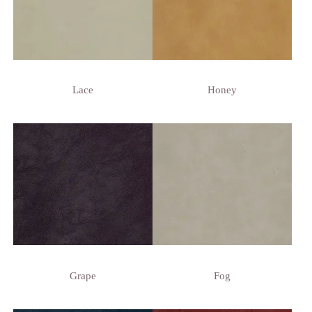
Lace
Honey
Grape
Fog