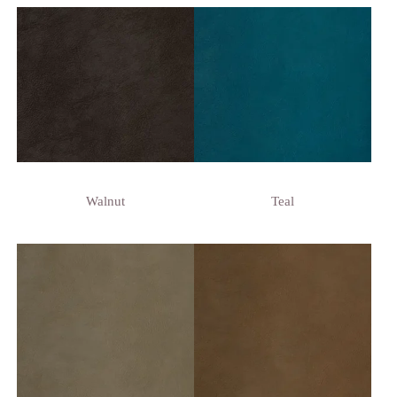
Walnut
Teal