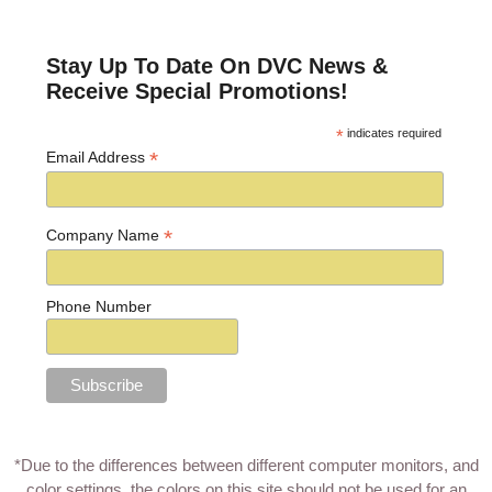
Post navigation
Stay Up To Date On DVC News &
Receive Special Promotions!
*
indicates required
*
Email Address
*
Company Name
Phone Number
*Due to the differences between different computer monitors, and
color settings, the colors on this site should not be used for an