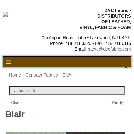
DVC Fabric •
DISTRIBUTORS
OF LEATHER,
VINYL, FABRIC & FOAM
725 Airport Road Unit 5 • Lakewood, NJ 08701
Phone: 718 941 3326 • Fax: 718 941 6115
Email:
steve@dvcfabric.com
Home
→
Contract Fabrics
→
Blair
←
Cisco
Emily
→
Post navigation
Blair