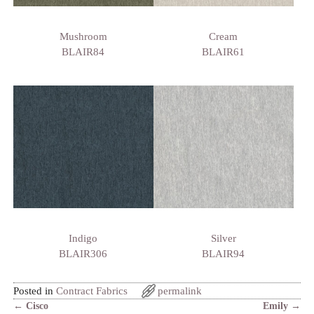
Mushroom
Cream
BLAIR84
BLAIR61
Indigo
Silver
BLAIR306
BLAIR94
Posted in
Contract Fabrics
permalink
←
Cisco
Emily
→