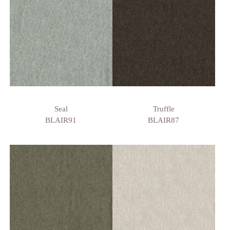
Seal
Truffle
BLAIR91
BLAIR87