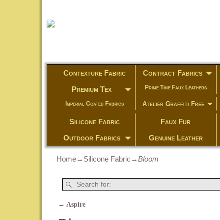
Contexture Fabric
Contract Fabrics
Prime Time Faux Leathers
Premium Tex
Atelier Graffiti Free
Imperial Coated Fabrics
Silicone Fabric
Faux Fur
Outdoor Fabrics
Genuine Leather
Home
→
Silicone Fabric
→
Bloom
←
Aspire
Post navigation