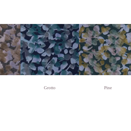
Grotto
Pine