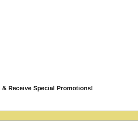
 & Receive Special Promotions!