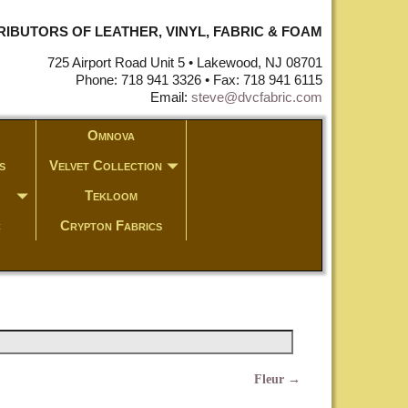
STRIBUTORS OF LEATHER, VINYL, FABRIC & FOAM
725 Airport Road Unit 5 • Lakewood, NJ 08701
Phone: 718 941 3326 • Fax: 718 941 6115
Email:
steve@dvcfabric.com
Omnova
s
Velvet Collection
Tekloom
c
Crypton Fabrics
Fleur
→