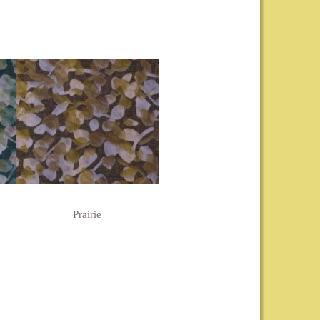
Prairie