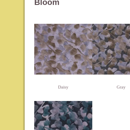
Bloom
Daisy
Gray