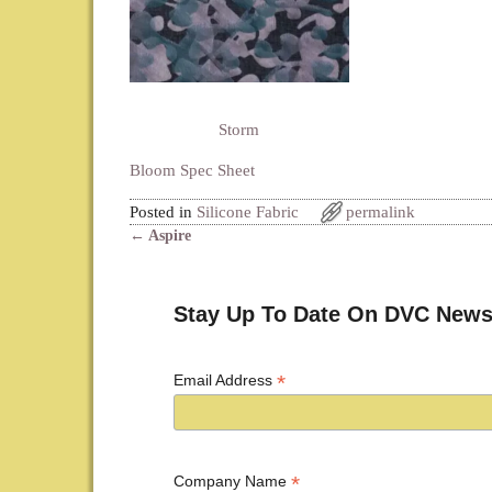
Storm
Bloom Spec Sheet
Posted in
Silicone Fabric
permalink
←
Aspire
Post navigation
Stay Up To Date On DVC News
*
Email Address
*
Company Name