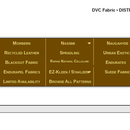
DVC Fabric • DI
Morbern
Nassimi
Naugahyde
Recycled Leather
Spradling
Urban Exotic
Raphia Natural Cellulose
Blackout Fabric
Enduratex
Endurapel Fabrics
EZ-Kleen / Stakleen
Suede Fabri
Limited Availability
Browse All Patterns