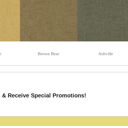
e
Brown Bear
Ashville
 & Receive Special Promotions!