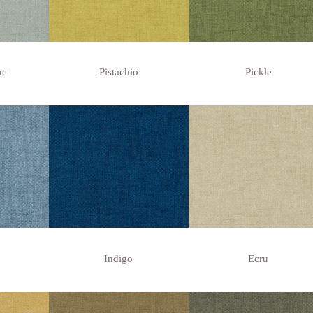
ue
Pistachio
Pickle
Indigo
Ecru