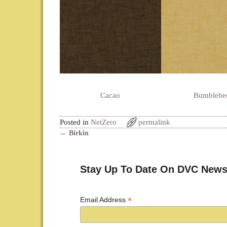
Cacao
Bumblebe
Posted in
NetZero
permalink
←
Birkin
Post navigation
Stay Up To Date On DVC News
*
Email Address