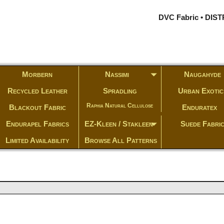
DVC Fabric • DI
Morbern
Nassimi
Naugahyde
Recycled Leather
Spradling
Urban Exotic
Raphia Natural Cellulose
Blackout Fabric
Enduratex
Endurapel Fabrics
EZ-Kleen / Stakleen
Suede Fabri
Limited Availability
Browse All Patterns