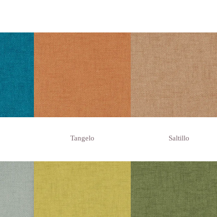
Tangelo
Saltillo