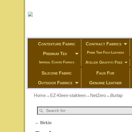
Contexture Fabric
Contract Fabrics
Prime Time Faux Leathers
Premium Tex
Atelier Graffiti Free
Imperial Coated Fabrics
Silicone Fabric
Faux Fur
Outdoor Fabrics
Genuine Leather
Home
→
EZ-Kleen-stakleen
→
NetZero
→
Burlap
←
Birkin
Post navigation