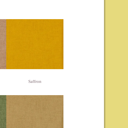
Saffron