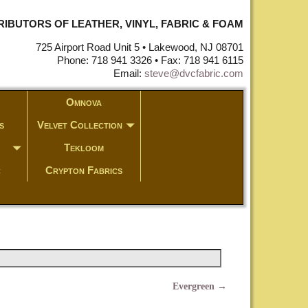
STRIBUTORS OF LEATHER, VINYL, FABRIC & FOAM
725 Airport Road Unit 5 • Lakewood, NJ 08701
Phone: 718 941 3326 • Fax: 718 941 6115
Email:
steve@dvcfabric.com
Omnova
s
Velvet Collection
Tekloom
c
Crypton Fabrics
Evergreen
→