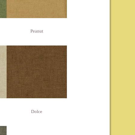
Peanut
Dolce