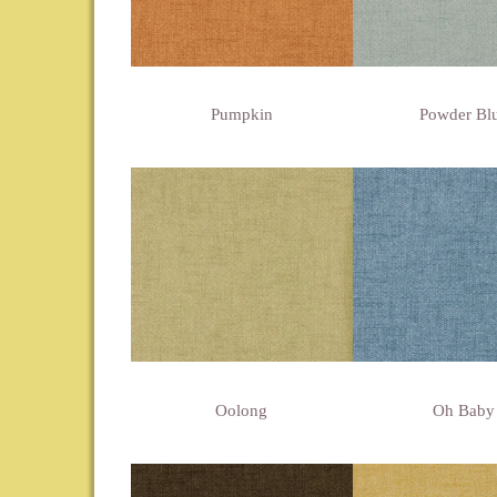
Pumpkin
Powder Bl
Oolong
Oh Baby