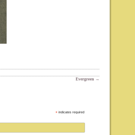
Evergreen
→
*
indicates required