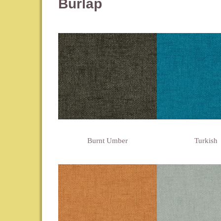
Burlap
Burnt Umber
Turkish