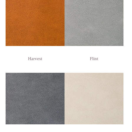
Harvest
Flint