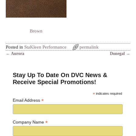
Brown
Posted in
StaKleen Performance
permalink
←
Aurora
Donegal
→
Post navigation
Stay Up To Date On DVC News &
Receive Special Promotions!
*
indicates required
*
Email Address
*
Company Name