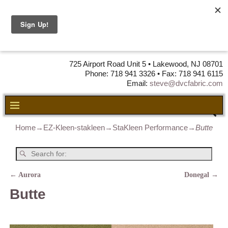
DVC Fabric •
DISTRIBUTORS
OF LEATHER,
VINYL, FABRIC & FOAM
725 Airport Road Unit 5 • Lakewood, NJ 08701
Phone: 718 941 3326 • Fax: 718 941 6115
Email:
steve@dvcfabric.com
Home
→
EZ-Kleen-stakleen
→
StaKleen Performance
→
Butte
←
Aurora
Donegal
→
Post navigation
Butte