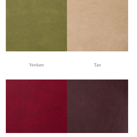
Verdant
Tan