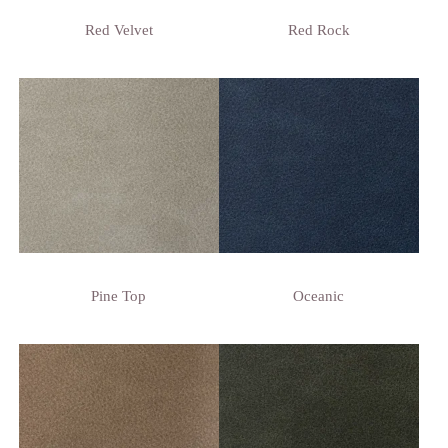
Red Velvet
Red Rock
Pine Top
Oceanic