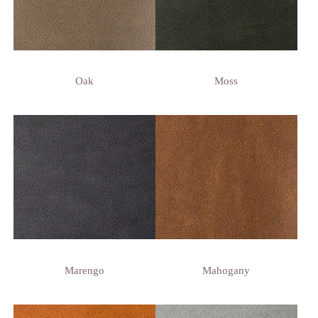
Oak
Moss
Marengo
Mahogany