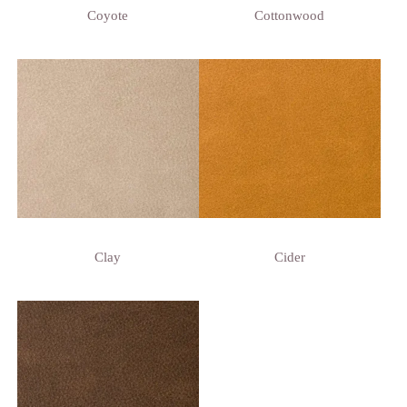
Coyote
Cottonwood
Clay
Cider