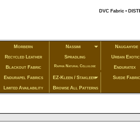
DVC Fabric • DI
Morbern
Nassimi
Naugahyde
Recycled Leather
Spradling
Urban Exotic
Raphia Natural Cellulose
Blackout Fabric
Enduratex
Endurapel Fabrics
EZ-Kleen / Stakleen
Suede Fabri
Limited Availability
Browse All Patterns