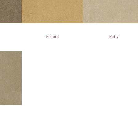
Peanut
Putty