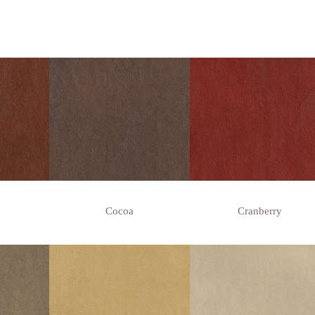
Cocoa
Cranberry