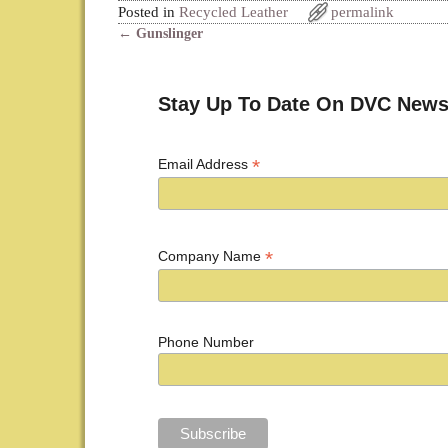
Posted in
Recycled Leather
permalink
←
Gunslinger
Post navigation
Stay Up To Date On DVC News
*
Email Address
*
Company Name
Phone Number