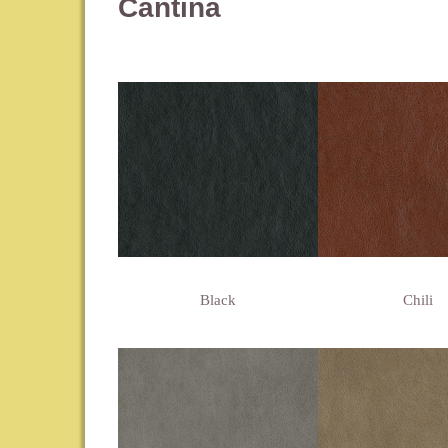
Cantina
Black
Chili