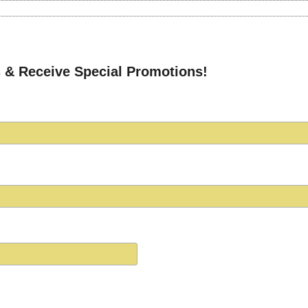
 & Receive Special Promotions!