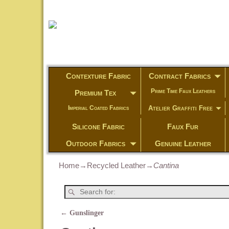
Contexture Fabric
Contract Fabrics
Prime Time Faux Leathers
Premium Tex
Atelier Graffiti Free
Imperial Coated Fabrics
Silicone Fabric
Faux Fur
Outdoor Fabrics
Genuine Leather
Home
→
Recycled Leather
→
Cantina
←
Gunslinger
Post navigation