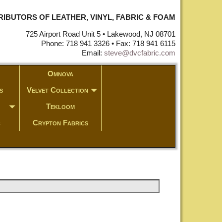
STRIBUTORS OF LEATHER, VINYL, FABRIC & FOAM
725 Airport Road Unit 5 • Lakewood, NJ 08701
Phone: 718 941 3326 • Fax: 718 941 6115
Email:
steve@dvcfabric.com
Omnova
s
Velvet Collection
Tekloom
c
Crypton Fabrics