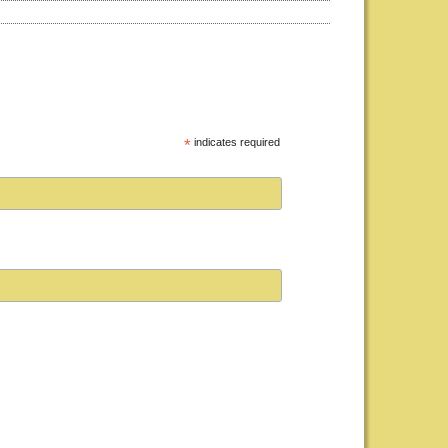
*
indicates required