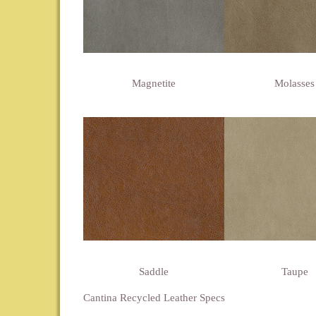
Magnetite
Molasses
Saddle
Taupe
Cantina Recycled Leather Specs