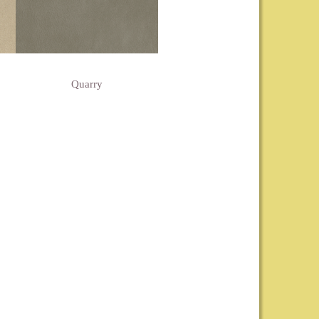
Quarry